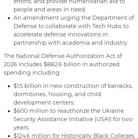
efforts; and provide humanitarian aid to
people and areas in need.
An amendment urging the Department of
Defense to collaborate with Tech Hubs to
accelerate defense innovations in
partnership with academia and industry.
The National Defense Authorization Act of
2026 includes $882.6 billion in authorized
spending including:
$1.5 billion in new construction of barracks,
dormitories, housing, and child
development centers;
$600 million to reauthorize the Ukraine
Security Assistance Initiative (USAI) for two
years;
$124.6 million for Historically Black Colleges