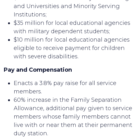
and Universities and Minority Serving
Institutions;
$35 million for local educational agencies
with military dependent students;
$10 million for local educational agencies
eligible to receive payment for children
with severe disabilities.
Pay and Compensation
Enacts a 3.8% pay raise for all service
members.
60% increase in the Family Separation
Allowance, additional pay given to service
members whose family members cannot
live with or near them at their permanent
duty station.