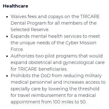
Healthcare
Waives fees and copays on the TRICARE
Dental Program for all members of the
Selected Reserve.
Expands mental health services to meet
the unique needs of the Cyber Mission
Force.
Authorizes two pilot programs that would
expand obstetrical and gynecological care
for TRICARE beneficiaries.
Prohibits the DoD from reducing military
medical personnel and increases access to
specialty care by lowering the threshold
for travel reimbursement for a medical
appointment from 100 miles to 50.