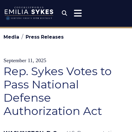
Skip to content
Congresswoman Emili
Submit Search
Media
Press Releases
September 11, 2025
Rep. Sykes Votes to
Pass National
Defense
Authorization Act