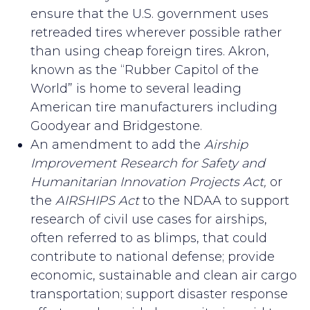
ensure that the U.S. government uses
retreaded tires wherever possible rather
than using cheap foreign tires. Akron,
known as the “Rubber Capitol of the
World” is home to several leading
American tire manufacturers including
Goodyear and Bridgestone.
An amendment to add the
Airship
Improvement Research for Safety and
Humanitarian Innovation Projects Act,
or
the
AIRSHIPS Act
to the NDAA to support
research of civil use cases for airships,
often referred to as blimps, that could
contribute to national defense; provide
economic, sustainable and clean air cargo
transportation; support disaster response