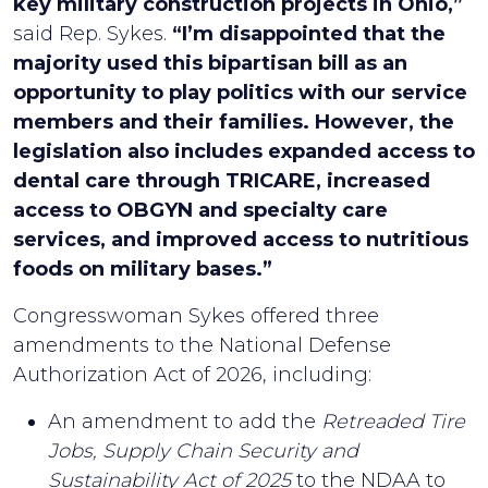
key military construction projects in Ohio,”
said Rep. Sykes.
“I’m disappointed that the
majority used this bipartisan bill as an
opportunity to play politics with our service
members and their families. However, the
legislation also includes expanded access to
dental care through TRICARE, increased
access to OBGYN and specialty care
services, and improved access to nutritious
foods on military bases.”
Congresswoman Sykes offered three
amendments to the National Defense
Authorization Act of 2026, including:
An amendment to add the
Retreaded Tire
Jobs, Supply Chain Security and
Sustainability Act of 2025
to the NDAA to