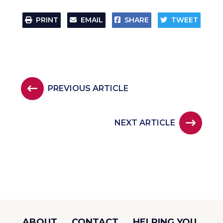
PRINT
EMAIL
SHARE
TWEET
PREVIOUS ARTICLE
NEXT ARTICLE
ABOUT
CONTACT
HELPING YOU