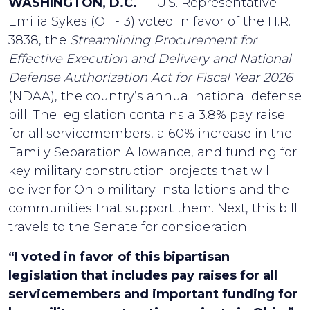
WASHINGTON, D.C.
— U.S. Representative
Emilia Sykes (OH-13) voted in favor of the H.R.
3838, the
Streamlining Procurement for
Effective Execution and Delivery and National
Defense Authorization Act for Fiscal Year 2026
(NDAA), the country’s annual national defense
bill. The legislation contains a 3.8% pay raise
for all servicemembers, a 60% increase in the
Family Separation Allowance, and funding for
key military construction projects that will
deliver for Ohio military installations and the
communities that support them. Next, this bill
travels to the Senate for consideration.
“I voted in favor of this bipartisan
legislation that includes pay raises for all
servicemembers and important funding for