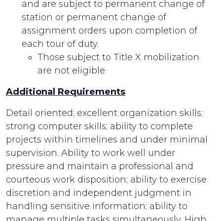
and are subject to permanent change of
station or permanent change of
assignment orders upon completion of
each tour of duty.
Those subject to Title X mobilization
are not eligible
Additional Requirements
Detail oriented; excellent organization skills;
strong computer skills; ability to complete
projects within timelines and under minimal
supervision. Ability to work well under
pressure and maintain a professional and
courteous work disposition; ability to exercise
discretion and independent judgment in
handling sensitive information; ability to
manage multiple tasks simultaneously. High