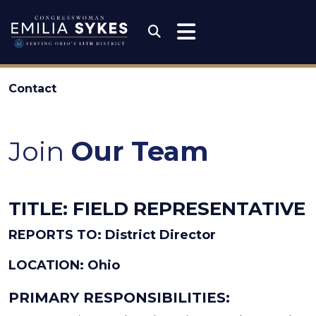
Skip to content
Congresswoman Emili
Submit Search
Contact
Join
Our Team
TITLE: FIELD REPRESENTATIVE
REPORTS TO: District Director
LOCATION: Ohio
PRIMARY RESPONSIBILITIES: