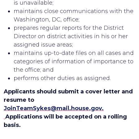
is unavailable;
maintains close communications with the
Washington, DC, office;
prepares regular reports for the District
Director on district activities in his or her
assigned issue areas;
maintains up-to-date files on all cases and
categories of information of importance to
the office; and
performs other duties as assigned.
Applicants should submit a cover letter and
resume to
JoinTeamSykes@mail.house.gov.
Applications will be accepted on a rolling
basis.