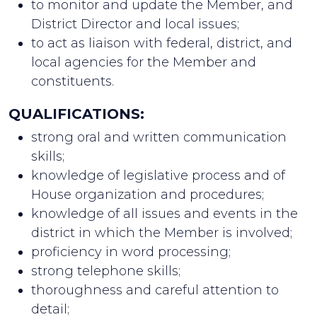
to monitor and update the Member, and
District Director and local issues;
to act as liaison with federal, district, and
local agencies for the Member and
constituents.
QUALIFICATIONS:
strong oral and written communication
skills;
knowledge of legislative process and of
House organization and procedures;
knowledge of all issues and events in the
district in which the Member is involved;
proficiency in word processing;
strong telephone skills;
thoroughness and careful attention to
detail;