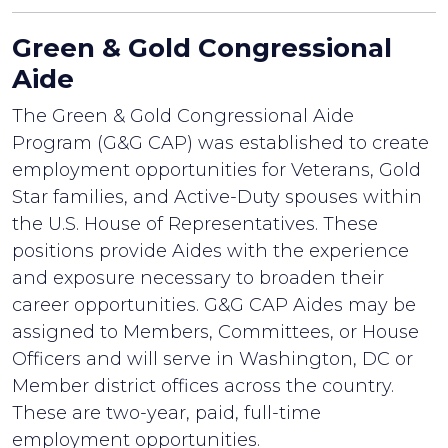
Green & Gold Congressional
Aide
The Green & Gold Congressional Aide
Program (G&G CAP) was established to create
employment opportunities for Veterans, Gold
Star families, and Active-Duty spouses within
the U.S. House of Representatives. These
positions provide Aides with the experience
and exposure necessary to broaden their
career opportunities. G&G CAP Aides may be
assigned to Members, Committees, or House
Officers and will serve in Washington, DC or
Member district offices across the country.
These are two-year, paid, full-time
employment opportunities.