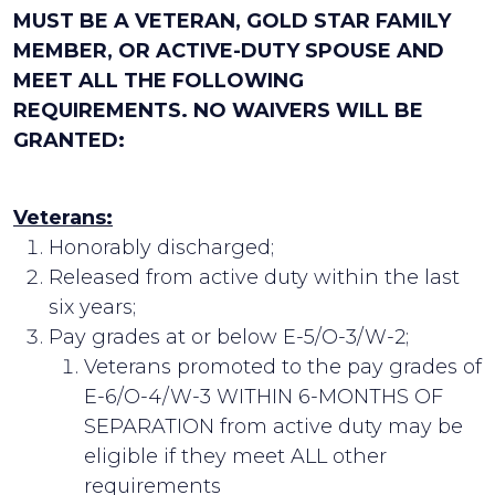
MUST BE A VETERAN, GOLD STAR FAMILY
MEMBER, OR ACTIVE-DUTY SPOUSE AND
MEET ALL THE FOLLOWING
REQUIREMENTS. NO WAIVERS WILL BE
GRANTED:
Veterans:
Honorably discharged;
Released from active duty within the last
six years;
Pay grades at or below E-5/O-3/W-2;
Veterans promoted to the pay grades of
E-6/O-4/W-3 WITHIN 6-MONTHS OF
SEPARATION from active duty may be
eligible if they meet ALL other
requirements