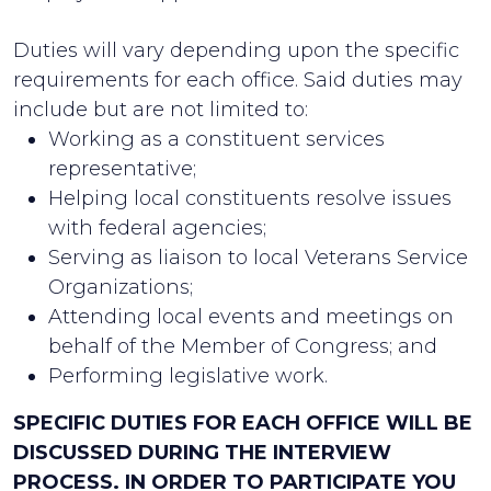
Duties will vary depending upon the specific
requirements for each office. Said duties may
include but are not limited to:
Working as a constituent services
representative;
Helping local constituents resolve issues
with federal agencies;
Serving as liaison to local Veterans Service
Organizations;
Attending local events and meetings on
behalf of the Member of Congress; and
Performing legislative work.
SPECIFIC DUTIES FOR EACH OFFICE WILL BE
DISCUSSED DURING THE INTERVIEW
PROCESS. IN ORDER TO PARTICIPATE YOU