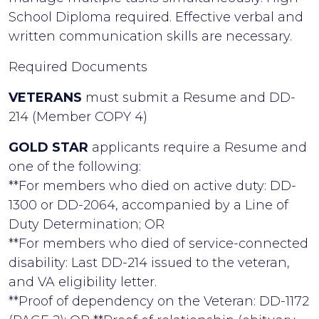
School Diploma required. Effective verbal and
written communication skills are necessary.
Required Documents
VETERANS
must submit a Resume and DD-
214 (Member COPY 4)
GOLD STAR
applicants require a Resume and
one of the following:
**For members who died on active duty: DD-
1300 or DD-2064, accompanied by a Line of
Duty Determination; OR
**For members who died of service-connected
disability: Last DD-214 issued to the veteran,
and VA eligibility letter.
**Proof of dependency on the Veteran: DD-1172