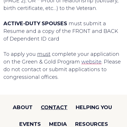
(PAGE 2); OR **Proof of relationship (obituary,
birth certificate, etc…) to the Veteran.
ACTIVE-DUTY SPOUSES
must submit a
Resume and a copy of the FRONT and BACK
of Dependent ID card
To apply you
must
complete your application
on the Green & Gold Program
website
. Please
do not contact or submit applications to
congressional offices.
ABOUT
CONTACT
HELPING YOU
EVENTS
MEDIA
RESOURCES