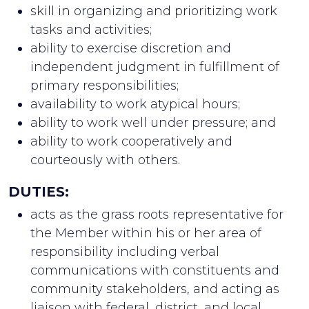
skill in organizing and prioritizing work
tasks and activities;
ability to exercise discretion and
independent judgment in fulfillment of
primary responsibilities;
availability to work atypical hours;
ability to work well under pressure; and
ability to work cooperatively and
courteously with others.
DUTIES:
acts as the grass roots representative for
the Member within his or her area of
responsibility including verbal
communications with constituents and
community stakeholders, and acting as
liaison with federal, district, and local