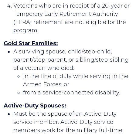
Veterans who are in receipt of a 20-year or
Temporary Early Retirement Authority
(TERA) retirement are not eligible for the
program.
Gold Star Families:
A surviving spouse, child/step-child,
parent/step-parent, or sibling/step-sibling
of a veteran who died:
In the line of duty while serving in the
Armed Forces; or
from a service-connected disability.
Active-Duty Spouses:
Must be the spouse of an Active-Duty
service member. Active-Duty service
members work for the military full-time