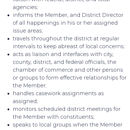
agencies;
informs the Member, and District Director
of all happenings in his or her assigned
issue areas;
travels throughout the district at regular
intervals to keep abreast of local concerns;
acts as liaison and interfaces with city,
county, district, and federal officials, the
chamber of commerce and other persons
or groups to form effective relationships for
the Member;
handles casework assignments as
assigned;
monitors scheduled district meetings for
the Member with constituents;
speaks to local groups when the Member