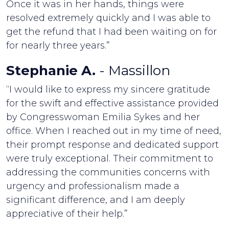
Once it was in her hands, things were
resolved extremely quickly and I was able to
get the refund that I had been waiting on for
for nearly three years.”
Stephanie A.
- Massillon
“I would like to express my sincere gratitude
for the swift and effective assistance provided
by Congresswoman Emilia Sykes and her
office. When I reached out in my time of need,
their prompt response and dedicated support
were truly exceptional. Their commitment to
addressing the communities concerns with
urgency and professionalism made a
significant difference, and I am deeply
appreciative of their help.”