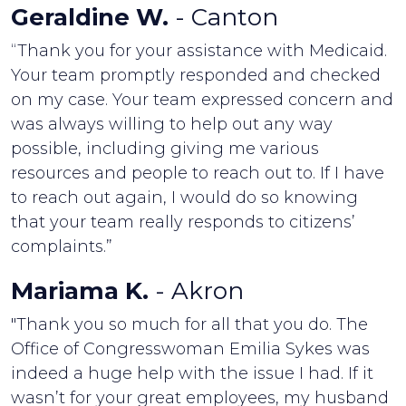
Geraldine W.
- Canton
“Thank you for your assistance with Medicaid.
Your team promptly responded and checked
on my case. Your team expressed concern and
was always willing to help out any way
possible, including giving me various
resources and people to reach out to. If I have
to reach out again, I would do so knowing
that your team really responds to citizens’
complaints.”
Mariama K.
- Akron
"Thank you so much for all that you do. The
Office of Congresswoman Emilia Sykes was
indeed a huge help with the issue I had. If it
wasn’t for your great employees, my husband