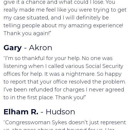
give it a chance and what could I lose. You
really made me feel like you were trying to get
my case situated, and I will definitely be
telling people about my amazing experience!
Thank you again!”
Gary
- Akron
“I’m so thankful for your help. No one was
listening when I called various Social Security
offices for help. It was a nightmare. So happy
to report that your office resolved the problem.
I’ve been refunded for charges I never agreed
to in the first place. Thank you!”
Elham R.
- Hudson
“Congresswoman Sykes doesn’t just represent