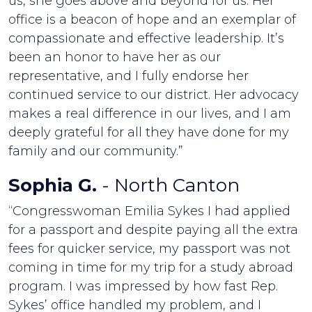
us, she goes above and beyond for us. Her
office is a beacon of hope and an exemplar of
compassionate and effective leadership. It’s
been an honor to have her as our
representative, and I fully endorse her
continued service to our district. Her advocacy
makes a real difference in our lives, and I am
deeply grateful for all they have done for my
family and our community.”
Sophia G.
- North Canton
“Congresswoman Emilia Sykes I had applied
for a passport and despite paying all the extra
fees for quicker service, my passport was not
coming in time for my trip for a study abroad
program. I was impressed by how fast Rep.
Sykes’ office handled my problem, and I