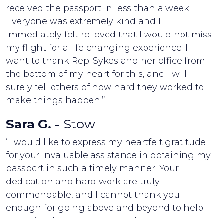
received the passport in less than a week.
Everyone was extremely kind and I
immediately felt relieved that I would not miss
my flight for a life changing experience. I
want to thank Rep. Sykes and her office from
the bottom of my heart for this, and I will
surely tell others of how hard they worked to
make things happen.”
Sara G.
- Stow
“I would like to express my heartfelt gratitude
for your invaluable assistance in obtaining my
passport in such a timely manner. Your
dedication and hard work are truly
commendable, and I cannot thank you
enough for going above and beyond to help