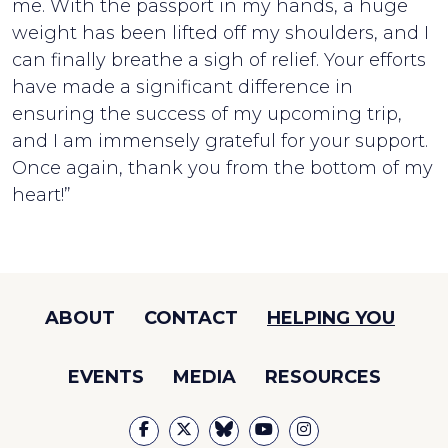
me. With the passport in my hands, a huge
weight has been lifted off my shoulders, and I
can finally breathe a sigh of relief. Your efforts
have made a significant difference in
ensuring the success of my upcoming trip,
and I am immensely grateful for your support.
Once again, thank you from the bottom of my
heart!”
ABOUT
CONTACT
HELPING YOU
EVENTS
MEDIA
RESOURCES