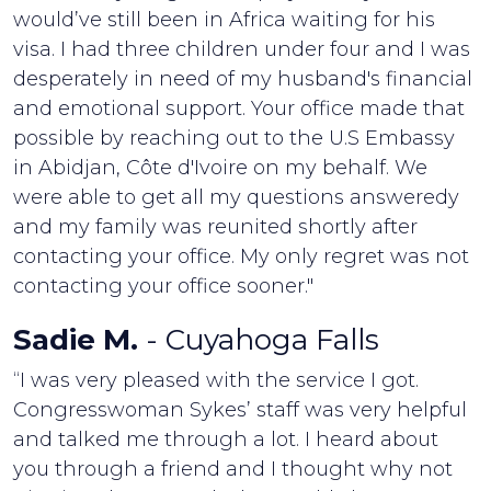
would’ve still been in Africa waiting for his
visa. I had three children under four and I was
desperately in need of my husband's financial
and emotional support. Your office made that
possible by reaching out to the U.S Embassy
in Abidjan, Côte d'Ivoire on my behalf. We
were able to get all my questions answeredy
and my family was reunited shortly after
contacting your office. My only regret was not
contacting your office sooner."
Sadie M.
- Cuyahoga Falls
“I was very pleased with the service I got.
Congresswoman Sykes’ staff was very helpful
and talked me through a lot. I heard about
you through a friend and I thought why not