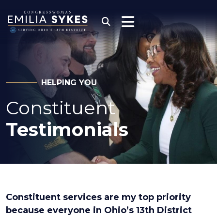
Skip to content
Congresswoman Emili
Submit Search
HELPING YOU
Constituent
Testimonials
Constituent services are my top priority
because everyone in Ohio’s 13th District