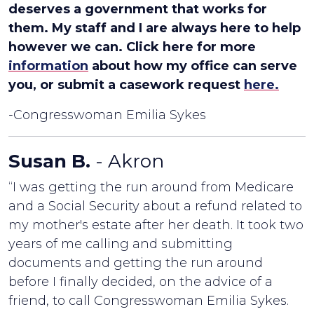
deserves a government that works for
them. My staff and I are always here to help
however we can. Click here for more
information
about how my office can serve
you, or submit a casework request
here.
-Congresswoman Emilia Sykes
Susan B.
- Akron
“I was getting the run around from Medicare
and a Social Security about a refund related to
my mother's estate after her death. It took two
years of me calling and submitting
documents and getting the run around
before I finally decided, on the advice of a
friend, to call Congresswoman Emilia Sykes.