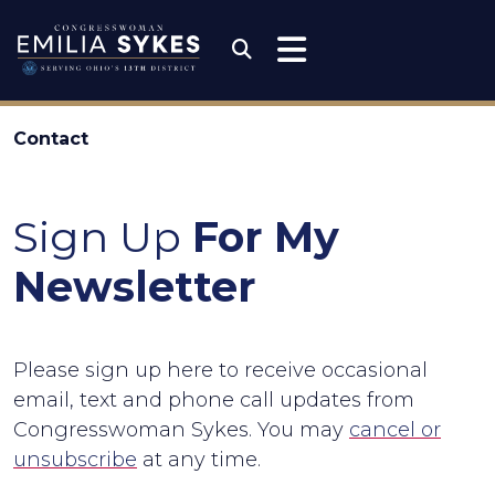
Skip to content
Congresswoman Emili
Submit Search
Contact
Sign Up
For My
Newsletter
Please sign up here to receive occasional
email, text and phone call updates from
Congresswoman Sykes. You may
cancel or
unsubscribe
at any time.