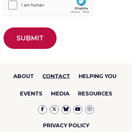
ABOUT
CONTACT
HELPING YOU
EVENTS
MEDIA
RESOURCES
PRIVACY POLICY