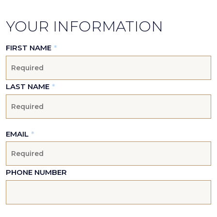
YOUR INFORMATION
FIRST NAME
*
LAST NAME
*
EMAIL
*
PHONE NUMBER