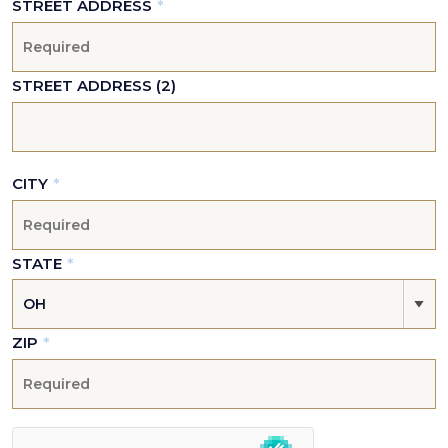
STREET ADDRESS
*
STREET ADDRESS (2)
CITY
*
STATE
*
ZIP
*