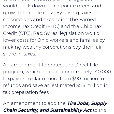
would crack down on corporate greed and
grow the middle class. By raising taxes on
corporations and expanding the Earned
Income Tax Credit (EITC) and the Child Tax
Credit (CTC), Rep. Sykes’ legislation would
lower costs for Ohio workers and families by
making wealthy corporations pay their fair
share in taxes.
An amendment to protect the Direct File
program, which helped approximately 140,000
taxpayers to claim more than $90 million in
refunds and save an estimated $5.6 million in
tax preparation fees.
An amendment to add the
Tire Jobs, Supply
Chain Security, and Sustainability Act
to the