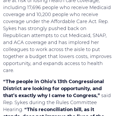
are at risk of losing health care coverage,
including 17,696 people who receive Medicaid
coverage and 10,200 people who receive
coverage under the Affordable Care Act. Rep.
Sykes has strongly pushed back on
Republican attempts to cut Medicaid, SNAP,
and ACA coverage and has implored her
colleagues to work across the aisle to put
together a budget that lowers costs, improves
opportunity, and expands access to health
care.
“The people in Ohio’s 13th Congressional
District are looking for opportunity, and
that’s exactly why I came to Congress,”
said
Rep. Sykes during the Rules Committee
Hearing.
“This reconciliation bill, as it