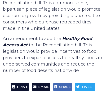
Reconciliation bill. This common-sense,
bipartisan piece of legislation would promote
economic growth by providing a tax credit to
consumers who purchase retreaded tires
made in the United States.
An amendment to add the
Healthy Food
Access Act
to the Reconciliation bill. This
legislation would provide incentives to food
providers to expand access to healthy foods in
underserved communities and reduce the
number of food deserts nationwide.
PRINT
EMAIL
SHARE
TWEET