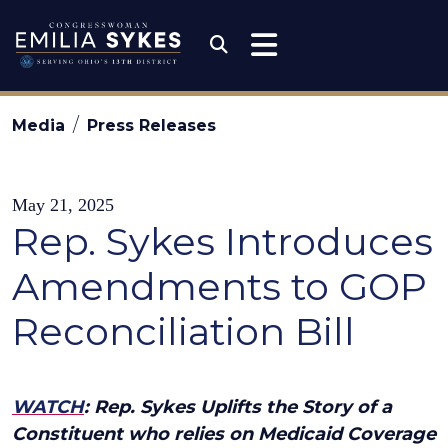
Skip to content
Congresswoman Emili
Submit Search
Media
Press Releases
May 21, 2025
Rep. Sykes Introduces
Amendments to GOP
Reconciliation Bill
WATCH
: Rep. Sykes Uplifts the Story of a
Constituent who relies on Medicaid Coverage