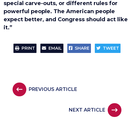
special carve-outs, or different rules for
powerful people. The American people
expect better, and Congress should act like
it.”
PRINT
EMAIL
SHARE
TWEET
PREVIOUS ARTICLE
NEXT ARTICLE