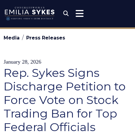
Skip to content
Congresswoman Emili
Submit Search
Media
Press Releases
January 28, 2026
Rep. Sykes Signs
Discharge Petition to
Force Vote on Stock
Trading Ban for Top
Federal Officials