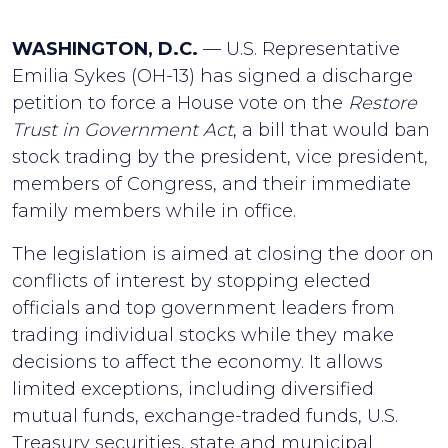
WASHINGTON, D.C.
— U.S. Representative
Emilia Sykes (OH-13) has signed a discharge
petition to force a House vote on the
Restore
Trust in Government Act
, a bill that would ban
stock trading by the president, vice president,
members of Congress, and their immediate
family members while in office.
The legislation is aimed at closing the door on
conflicts of interest by stopping elected
officials and top government leaders from
trading individual stocks while they make
decisions to affect the economy. It allows
limited exceptions, including diversified
mutual funds, exchange-traded funds, U.S.
Treasury securities, state and municipal