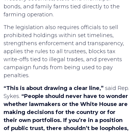
bonds, and family farms tied directly to the
farming operation.
The legislation also requires officials to sell
prohibited holdings within set timelines,
strengthens enforcement and transparency,
applies the rules to all trustees, blocks tax
write-offs tied to illegal trades, and prevents
campaign funds from being used to pay
penalties.
“This is about drawing a clear line,”
said Rep.
Sykes.
“People should never have to wonder
whether lawmakers or the White House are
making decisions for the country or for
their own portfolios. If you’re in a position
of public trust, there shouldn’t be loopholes,