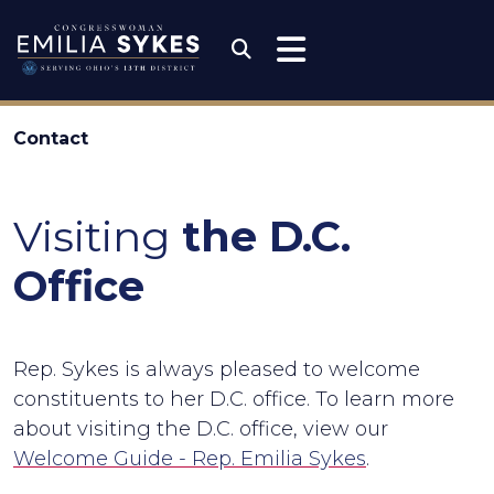
Skip to content
Congresswoman Emili
Submit Search
Contact
Visiting
the D.C.
Office
Rep. Sykes is always pleased to welcome
constituents to her D.C. office. To learn more
about visiting the D.C. office, view our
Welcome Guide - Rep. Emilia Sykes
.