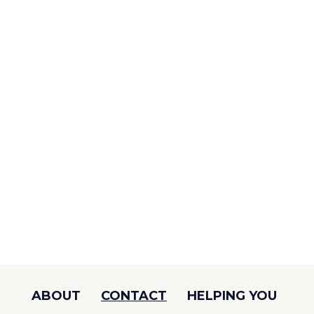
ABOUT
CONTACT
HELPING YOU