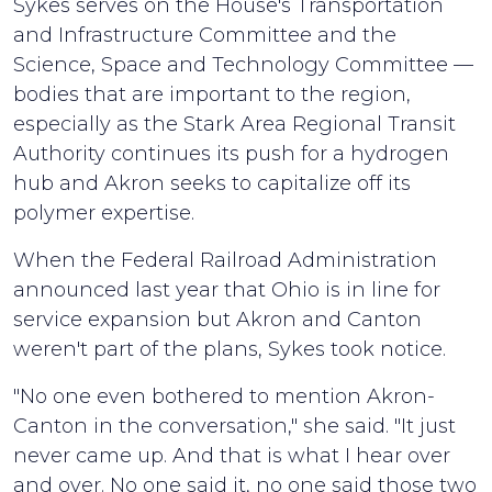
Sykes serves on the House's Transportation
and Infrastructure Committee and the
Science, Space and Technology Committee —
bodies that are important to the region,
especially as the Stark Area Regional Transit
Authority continues its push for a hydrogen
hub and Akron seeks to capitalize off its
polymer expertise.
When the Federal Railroad Administration
announced last year that Ohio is in line for
service expansion but Akron and Canton
weren't part of the plans, Sykes took notice.
"No one even bothered to mention Akron-
Canton in the conversation," she said. "It just
never came up. And that is what I hear over
and over. No one said it, no one said those two