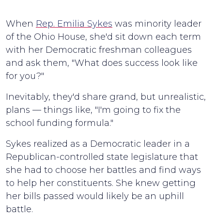
When
Rep. Emilia Sykes
was minority leader
of the Ohio House, she'd sit down each term
with her Democratic freshman colleagues
and ask them, "What does success look like
for you?"
Inevitably, they'd share grand, but unrealistic,
plans — things like, "I'm going to fix the
school funding formula."
Sykes realized as a Democratic leader in a
Republican-controlled state legislature that
she had to choose her battles and find ways
to help her constituents. She knew getting
her bills passed would likely be an uphill
battle.