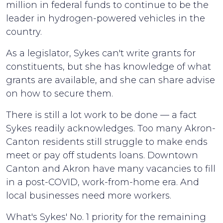
million in federal funds to continue to be the
leader in hydrogen-powered vehicles in the
country.
As a legislator, Sykes can't write grants for
constituents, but she has knowledge of what
grants are available, and she can share advise
on how to secure them.
There is still a lot work to be done — a fact
Sykes readily acknowledges. Too many Akron-
Canton residents still struggle to make ends
meet or pay off students loans. Downtown
Canton and Akron have many vacancies to fill
in a post-COVID, work-from-home era. And
local businesses need more workers.
What's Sykes' No. 1 priority for the remaining