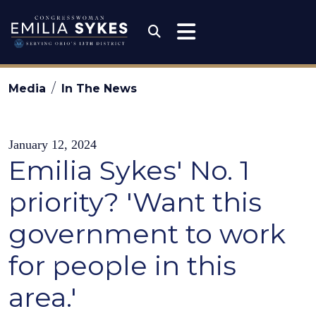
Skip to content
Congresswoman Emili
Submit Search
Media
In The News
January 12, 2024
Emilia Sykes' No. 1
priority? 'Want this
government to work
for people in this
area.'