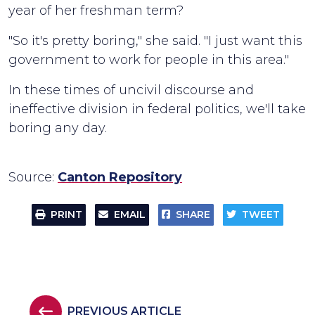
year of her freshman term?
"So it's pretty boring," she said. "I just want this
government to work for people in this area."
In these times of uncivil discourse and
ineffective division in federal politics, we'll take
boring any day.
Source:
Canton Repository
PRINT
EMAIL
SHARE
TWEET
PREVIOUS ARTICLE