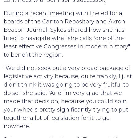
continues with Johnson's successor.)
During a recent meeting with the editorial
boards of the Canton Repository and Akron
Beacon Journal, Sykes shared how she has
tried to navigate what she calls "one of the
least effective Congresses in modern history"
to benefit the region.
"We did not seek out a very broad package of
legislative activity because, quite frankly, I just
didn't think it was going to be very fruitful to
do so," she said. "And I'm very glad that we
made that decision, because you could spin
your wheels pretty significantly trying to put
together a lot of legislation for it to go
nowhere."