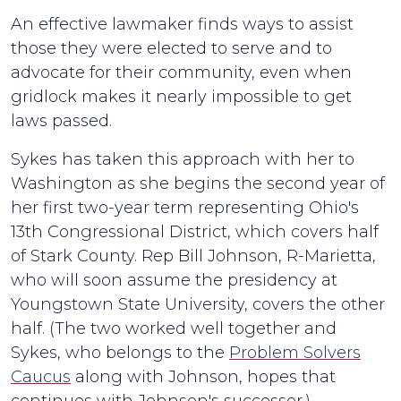
An effective lawmaker finds ways to assist
those they were elected to serve and to
advocate for their community, even when
gridlock makes it nearly impossible to get
laws passed.
Sykes has taken this approach with her to
Washington as she begins the second year of
her first two-year term representing Ohio's
13th Congressional District, which covers half
of Stark County. Rep Bill Johnson, R-Marietta,
who will soon assume the presidency at
Youngstown State University, covers the other
half. (The two worked well together and
Sykes, who belongs to the
Problem Solvers
Caucus
along with Johnson, hopes that