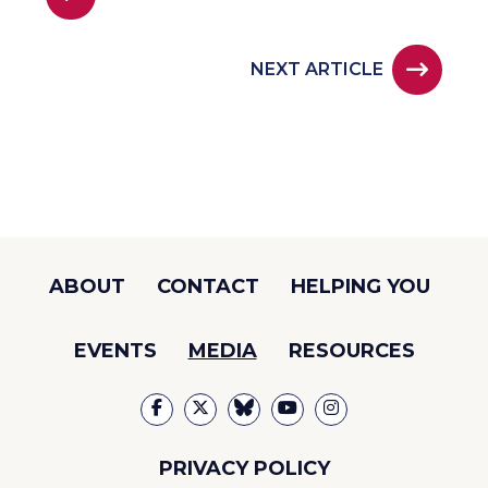
NEXT ARTICLE
ABOUT
CONTACT
HELPING YOU
EVENTS
MEDIA
RESOURCES
PRIVACY POLICY