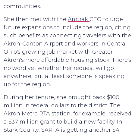
communities."
She then met with the
Amtrak
CEO to urge
future expansions to include the region, citing
such benefits as connecting travelers with the
Akron-Canton Airport and workers in Central
Ohio's growing job market with Greater
Akron's more affordable housing stock. There's
no word yet whether her request will go
anywhere, but at least someone is speaking
up for the region.
During her tenure, she brought back $100
million in federal dollars to the district. The
Akron Metro RTA station, for example, received
a $37 million grant to build a new facility. In
Stark County, SARTA is getting another $4