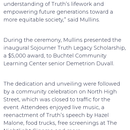
understanding of Truth’s lifework and
empowering future generations toward a
more equitable society,” said Mullins.
During the ceremony, Mullins presented the
inaugural Sojourner Truth Legacy Scholarship,
a $5,000 award, to Buchtel Community
Learning Center senior Demetrion Duvall.
The dedication and unveiling were followed
by a community celebration on North High
Street, which was closed to traffic for the
event. Attendees enjoyed live music, a
reenactment of Truth’s speech by Hazel
Malone, food trucks, free screenings at The