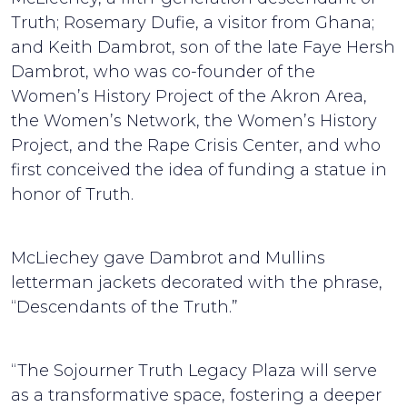
Truth; Rosemary Dufie, a visitor from Ghana;
and Keith Dambrot, son of the late Faye Hersh
Dambrot, who was co-founder of the
Women’s History Project of the Akron Area,
the Women’s Network, the Women’s History
Project, and the Rape Crisis Center, and who
first conceived the idea of funding a statue in
honor of Truth.
McLiechey gave Dambrot and Mullins
letterman jackets decorated with the phrase,
“Descendants of the Truth.”
“The Sojourner Truth Legacy Plaza will serve
as a transformative space, fostering a deeper