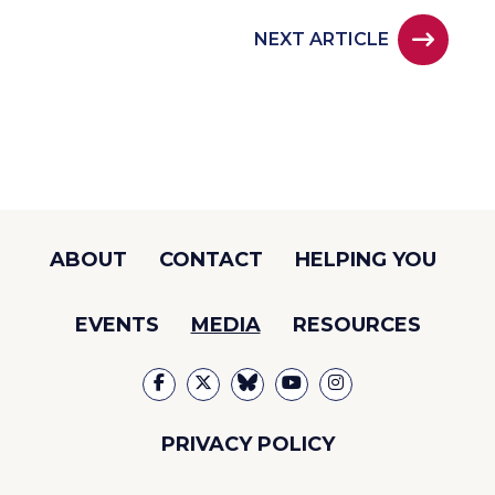
NEXT ARTICLE
ABOUT
CONTACT
HELPING YOU
EVENTS
MEDIA
RESOURCES
PRIVACY POLICY