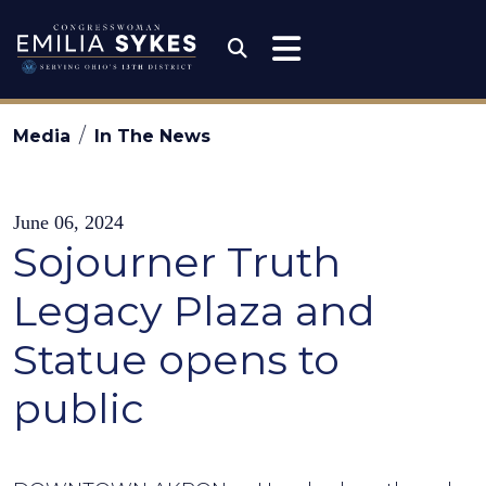
Skip to content
Congresswoman Emili
Submit Search
Media
In The News
June 06, 2024
Sojourner Truth
Legacy Plaza and
Statue opens to
public