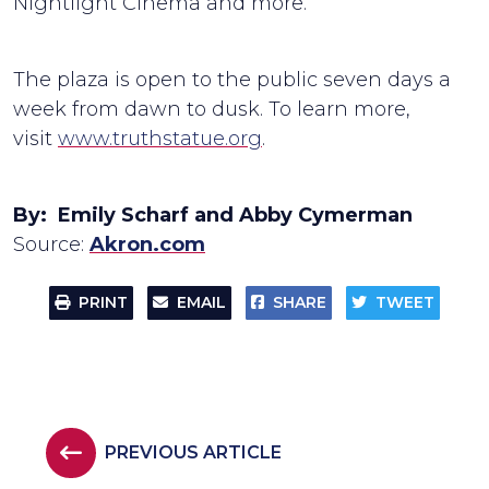
Nightlight Cinema and more.
The plaza is open to the public seven days a
week from dawn to dusk. To learn more,
visit
www.truthstatue.org
.
By: Emily Scharf and Abby Cymerman
Source:
Akron.com
PRINT
EMAIL
SHARE
TWEET
PREVIOUS ARTICLE