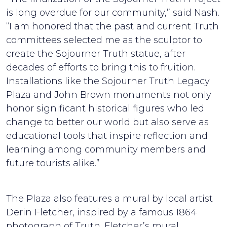
is long overdue for our community,” said Nash.
“I am honored that the past and current Truth
committees selected me as the sculptor to
create the Sojourner Truth statue, after
decades of efforts to bring this to fruition.
Installations like the Sojourner Truth Legacy
Plaza and John Brown monuments not only
honor significant historical figures who led
change to better our world but also serve as
educational tools that inspire reflection and
learning among community members and
future tourists alike.”
The Plaza also features a mural by local artist
Derin Fletcher, inspired by a famous 1864
photograph of Truth. Fletcher’s mural