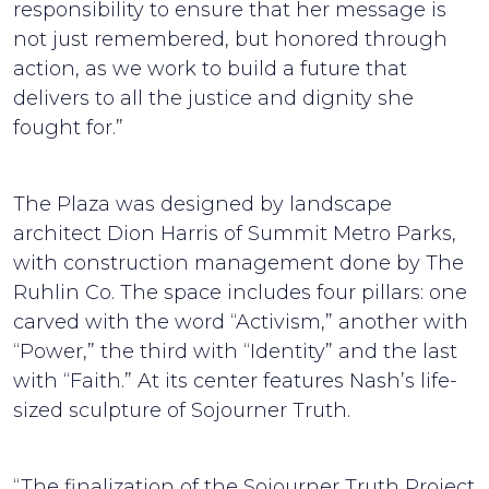
responsibility to ensure that her message is
not just remembered, but honored through
action, as we work to build a future that
delivers to all the justice and dignity she
fought for.”
The Plaza was designed by landscape
architect Dion Harris of Summit Metro Parks,
with construction management done by The
Ruhlin Co. The space includes four pillars: one
carved with the word “Activism,” another with
“Power,” the third with “Identity” and the last
with “Faith.” At its center features Nash’s life-
sized sculpture of Sojourner Truth.
“The finalization of the Sojourner Truth Project