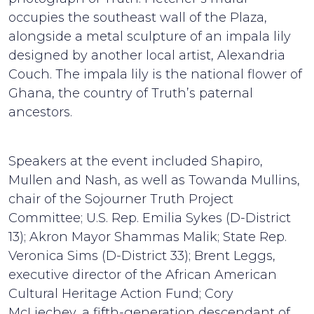
occupies the southeast wall of the Plaza,
alongside a metal sculpture of an impala lily
designed by another local artist, Alexandria
Couch. The impala lily is the national flower of
Ghana, the country of Truth’s paternal
ancestors.
Speakers at the event included Shapiro,
Mullen and Nash, as well as Towanda Mullins,
chair of the Sojourner Truth Project
Committee; U.S. Rep. Emilia Sykes (D-District
13); Akron Mayor Shammas Malik; State Rep.
Veronica Sims (D-District 33); Brent Leggs,
executive director of the African American
Cultural Heritage Action Fund; Cory
McLiechey, a fifth-generation descendant of