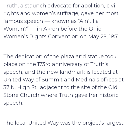
Truth, a staunch advocate for abolition, civil
rights and women’s suffrage, gave her most
famous speech — known as “Ain’t I a
Woman?” — in Akron before the Ohio
Women’s Rights Convention on May 29, 1851.
The dedication of the plaza and statue took
place on the 173rd anniversary of Truth’s
speech, and the new landmark is located at
United Way of Summit and Medina’s offices at
37 N. High St., adjacent to the site of the Old
Stone Church where Truth gave her historic
speech.
The local United Way was the project’s largest