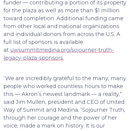
funder — contributing a portion of its property
for the plaza as well as more than $1 million
toward completion. Additional funding came
from other local and national organizations
and individual donors from across the U.S. A
full list of sponsors is available
at
uwsummitmedina.org/sojourner-truth-
legacy-plaza-sponsors.
“We are incredibly grateful to the many, many
people who worked countless hours to make
this — Akron’s newest landmark — a reality,”
said Jim Mullen, president and CEO of United
Way of Summit and Medina. “Sojourner Truth,
through her courage and the power of her
voice, made a mark on history. It is our