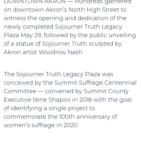
DOWNTOWN AKRON — Hundreds gathered
on downtown Akron’s North High Street to
witness the opening and dedication of the
newly completed Sojourner Truth Legacy
Plaza May 29, followed by the public unveiling
of a statue of Sojourner Truth sculpted by
Akron artist Woodrow Nash.
The Sojourner Truth Legacy Plaza was
conceived by the Summit Suffrage Centennial
Committee — convened by Summit County
Executive Ilene Shapiro in 2018 with the goal
of identifying a single project to
commemorate the 100th anniversary of
women’s suffrage in 2020.