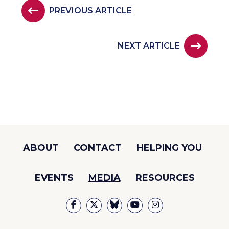
PREVIOUS ARTICLE
NEXT ARTICLE
ABOUT
CONTACT
HELPING YOU
EVENTS
MEDIA
RESOURCES