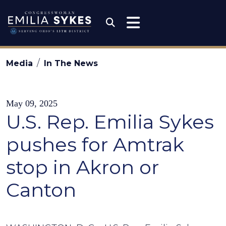
Skip to content
Congresswoman Emili
Submit Search
Media
In The News
May 09, 2025
U.S. Rep. Emilia Sykes
pushes for Amtrak
stop in Akron or
Canton