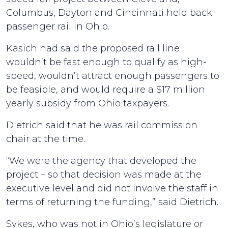
Columbus, Dayton and Cincinnati held back
passenger rail in Ohio.
Kasich had said the proposed rail line
wouldn’t be fast enough to qualify as high-
speed, wouldn’t attract enough passengers to
be feasible, and would require a $17 million
yearly subsidy from Ohio taxpayers.
Dietrich said that he was rail commission
chair at the time.
“We were the agency that developed the
project – so that decision was made at the
executive level and did not involve the staff in
terms of returning the funding,” said Dietrich.
Sykes, who was not in Ohio’s legislature or