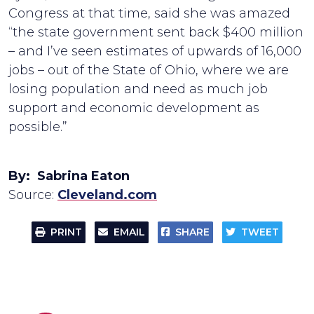
Congress at that time, said she was amazed
“the state government sent back $400 million
– and I’ve seen estimates of upwards of 16,000
jobs – out of the State of Ohio, where we are
losing population and need as much job
support and economic development as
possible.”
By: Sabrina Eaton
Source:
Cleveland.com
PRINT
EMAIL
SHARE
TWEET