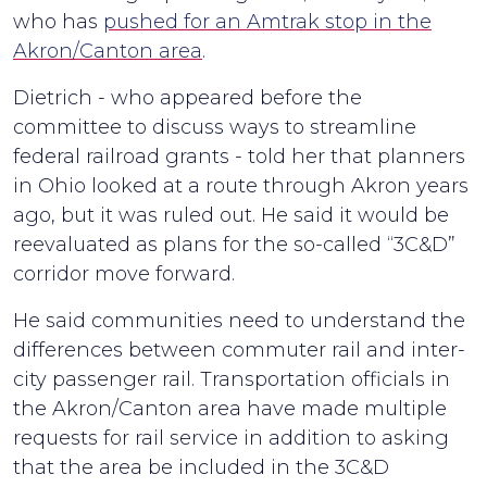
who has
pushed for an Amtrak stop in the
Akron/Canton area
.
Dietrich - who appeared before the
committee to discuss ways to streamline
federal railroad grants - told her that planners
in Ohio looked at a route through Akron years
ago, but it was ruled out. He said it would be
reevaluated as plans for the so-called “3C&D”
corridor move forward.
He said communities need to understand the
differences between commuter rail and inter-
city passenger rail. Transportation officials in
the Akron/Canton area have made multiple
requests for rail service in addition to asking
that the area be included in the 3C&D