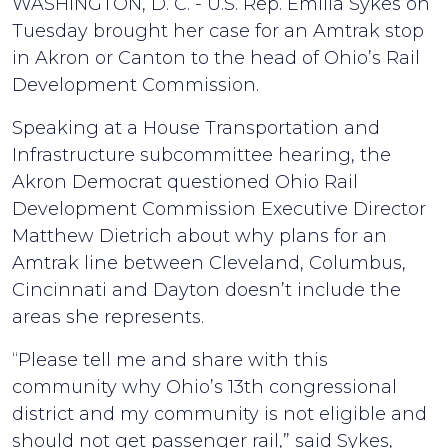
WASHINGTON, D. C. - U.S. Rep. Emilia Sykes on
Tuesday brought her case for an Amtrak stop
in Akron or Canton to the head of Ohio’s Rail
Development Commission.
Speaking at a House Transportation and
Infrastructure subcommittee hearing, the
Akron Democrat questioned Ohio Rail
Development Commission Executive Director
Matthew Dietrich about why plans for an
Amtrak line between Cleveland, Columbus,
Cincinnati and Dayton doesn’t include the
areas she represents.
“Please tell me and share with this
community why Ohio’s 13th congressional
district and my community is not eligible and
should not get passenger rail,” said Sykes,