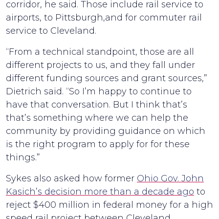
corridor, he said. Those include rail service to
airports, to Pittsburgh,and for commuter rail
service to Cleveland.
“From a technical standpoint, those are all
different projects to us, and they fall under
different funding sources and grant sources,”
Dietrich said. “So I’m happy to continue to
have that conversation. But I think that’s
that’s something where we can help the
community by providing guidance on which
is the right program to apply for for these
things.”
Sykes also asked how former
Ohio Gov. John
Kasich’s decision more than a decade ago
to
reject $400 million in federal money for a high
speed rail project between Cleveland,