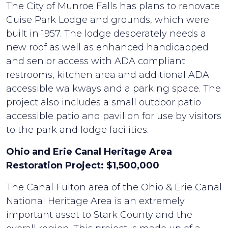
The City of Munroe Falls has plans to renovate
Guise Park Lodge and grounds, which were
built in 1957. The lodge desperately needs a
new roof as well as enhanced handicapped
and senior access with ADA compliant
restrooms, kitchen area and additional ADA
accessible walkways and a parking space. The
project also includes a small outdoor patio
accessible patio and pavilion for use by visitors
to the park and lodge facilities.
Ohio and Erie Canal Heritage Area
Restoration Project: $1,500,000
The Canal Fulton area of the Ohio & Erie Canal
National Heritage Area is an extremely
important asset to Stark County and the