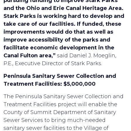
pursuing funding to Improve Stark Parks
and the Ohio and Erie Canal Heritage Area.
Stark Parks is working hard to develop and
take care of our facilities. If funded, these
improvements would do that as well as
improve accessibility of the parks and
facilitate economic development in the
Canal Fulton area,”
said Daniel J. Moeglin,
P.E., Executive Director of Stark Parks.
Peninsula Sanitary Sewer Collection and
Treatment Facilities: $5,000,000
The Peninsula Sanitary Sewer Collection and
Treatment Facilities project will enable the
County of Summit Department of Sanitary
Sewer Services to bring much-needed
sanitary sewer facilities to the Village of