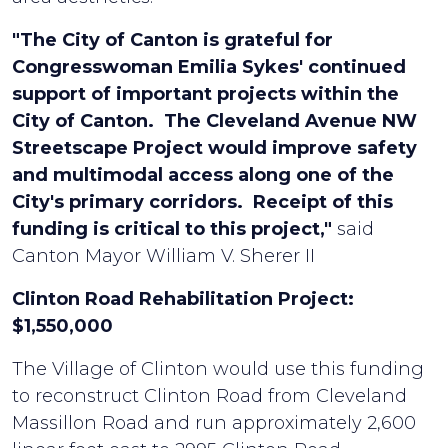
"The City of Canton is grateful for
Congresswoman Emilia Sykes' continued
support of important projects within the
City of Canton. The Cleveland Avenue NW
Streetscape Project would improve safety
and multimodal access along one of the
City's primary corridors. Receipt of this
funding is critical to this project,"
said
Canton Mayor William V. Sherer II
Clinton Road Rehabilitation Project:
$1,550,000
The Village of Clinton would use this funding
to reconstruct Clinton Road from Cleveland
Massillon Road and run approximately 2,600