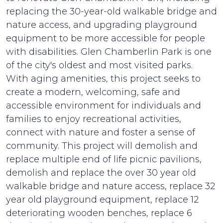
replacing the 30-year-old walkable bridge and
nature access, and upgrading playground
equipment to be more accessible for people
with disabilities. Glen Chamberlin Park is one
of the city's oldest and most visited parks.
With aging amenities, this project seeks to
create a modern, welcoming, safe and
accessible environment for individuals and
families to enjoy recreational activities,
connect with nature and foster a sense of
community. This project will demolish and
replace multiple end of life picnic pavilions,
demolish and replace the over 30 year old
walkable bridge and nature access, replace 32
year old playground equipment, replace 12
deteriorating wooden benches, replace 6