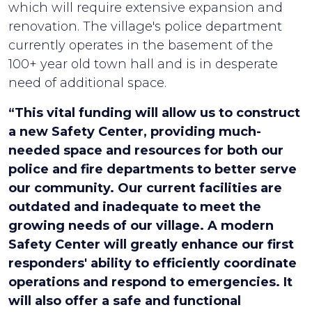
which will require extensive expansion and
renovation. The village's police department
currently operates in the basement of the
100+ year old town hall and is in desperate
need of additional space.
“This vital funding will allow us to construct
a new Safety Center, providing much-
needed space and resources for both our
police and fire departments to better serve
our community. Our current facilities are
outdated and inadequate to meet the
growing needs of our village. A modern
Safety Center will greatly enhance our first
responders' ability to efficiently coordinate
operations and respond to emergencies. It
will also offer a safe and functional