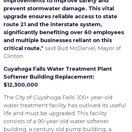
improvements to improve safety and
prevent stormwater damage. This vital
upgrade ensures reliable access to state
route 21 and the interstate system,
significantly benefiting over 60 employees
and multiple businesses reliant on this
critical route,"
said Bud McDaniel, Mayor of
Clinton.
Cuyahoga Falls Water Treatment Plant
Softener Building Replacement:
$12,300,000
The City of Cuyahoga Falls’ 100+ year-old
water treatment facility has outlived its useful
life and must be upgraded. This facility
consists of a 90-year-old water softener
building, a century old pump building, a