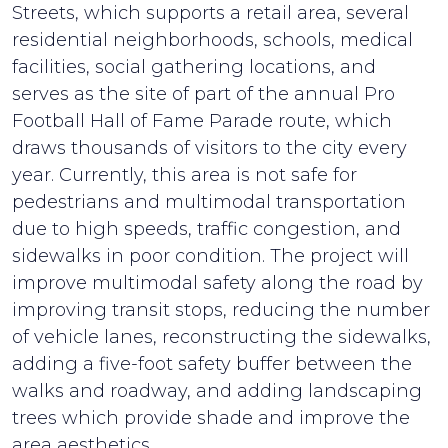
Streets, which supports a retail area, several
residential neighborhoods, schools, medical
facilities, social gathering locations, and
serves as the site of part of the annual Pro
Football Hall of Fame Parade route, which
draws thousands of visitors to the city every
year. Currently, this area is not safe for
pedestrians and multimodal transportation
due to high speeds, traffic congestion, and
sidewalks in poor condition. The project will
improve multimodal safety along the road by
improving transit stops, reducing the number
of vehicle lanes, reconstructing the sidewalks,
adding a five-foot safety buffer between the
walks and roadway, and adding landscaping
trees which provide shade and improve the
area aesthetics.