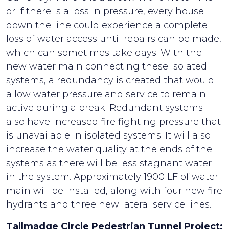
or if there is a loss in pressure, every house
down the line could experience a complete
loss of water access until repairs can be made,
which can sometimes take days. With the
new water main connecting these isolated
systems, a redundancy is created that would
allow water pressure and service to remain
active during a break. Redundant systems
also have increased fire fighting pressure that
is unavailable in isolated systems. It will also
increase the water quality at the ends of the
systems as there will be less stagnant water
in the system. Approximately 1900 LF of water
main will be installed, along with four new fire
hydrants and three new lateral service lines.
Tallmadge Circle Pedestrian Tunnel Project: