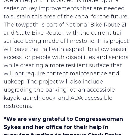
overall region. This project is made up of a
series of key improvements that are needed
to sustain this area of the canal for the future.
The towpath is part of National Bike Route 21
and State Bike Route 1 with the current trail
surface being made of limestone. This project
will pave the trail with asphalt to allow easier
access for people with disabilities and seniors
while creating a more resilient surface that
will not require content maintenance and
upkeep. The project will also include
upgrading the parking lot, an accessible
kayak launch dock, and ADA accessible
restrooms.
“We are very grateful to Congresswoman
Sykes and her office for their help in