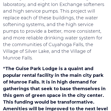
laboratory, and eight Ion Exchange softeners
and high service pumps. This project will
replace each of these buildings, the water
softening systems, and the high service
pumps to provide a better, more consistent,
and more reliable drinking water system for
the communities of Cuyahoga Falls, the
Village of Silver Lake, and the Village of
Munroe Falls.
“The Guise Park Lodge is a quaint and
popular rental facility in the main city park
of Munroe Falls. It is in high demand for
gatherings that seek to base themselves in
this gem of green space in the city center.
This funding would be transformative.
Amenities will be improved to the next level