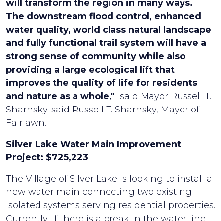
will transform the region in many ways.
The downstream flood control, enhanced
water quality, world class natural landscape
and fully functional trail system will have a
strong sense of community while also
providing a large ecological lift that
improves the quality of life for residents
and nature as a whole,"
said Mayor Russell T.
Sharnsky. said Russell T. Sharnsky, Mayor of
Fairlawn.
Silver Lake Water Main Improvement
Project: $725,223
The Village of Silver Lake is looking to install a
new water main connecting two existing
isolated systems serving residential properties.
Currently, if there is a break in the water line