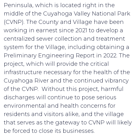
Peninsula, which is located right in the
middle of the Cuyahoga Valley National Park
(CVNP). The County and Village have been
working in earnest since 2021 to develop a
centralized sewer collection and treatment
system for the Village, including obtaining a
Preliminary Engineering Report in 2022. The
project, which will provide the critical
infrastructure necessary for the health of the
Cuyahoga River and the continued vibrancy
of the CVNP. Without this project, harmful
discharges will continue to pose serious
environmental and health concerns for
residents and visitors alike, and the village
that serves as the gateway to CVNP will likely
be forced to close its businesses.