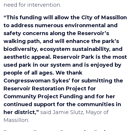
need for intervention.
“This funding will allow the City of Massillon
to address numerous environmental and
safety concerns along the Reservoir’s
walking path, and will enhance the park’s
biodiversity, ecosystem sustainability, and
aesthetic appeal. Reservoir Park is the most
used park in our system and is enjoyed by
people of all ages. We thank
Congresswoman Sykes’ for submitting the
Reservoir Restoration Project for
Community Project Funding and for her
continued support for the communities in
her district,”
said Jamie Slutz, Mayor of
Massillon.