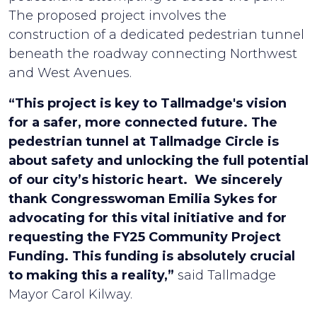
The proposed project involves the
construction of a dedicated pedestrian tunnel
beneath the roadway connecting Northwest
and West Avenues.
“This project is key to Tallmadge's vision
for a safer, more connected future. The
pedestrian tunnel at Tallmadge Circle is
about safety and unlocking the full potential
of our city’s historic heart. We sincerely
thank Congresswoman Emilia Sykes for
advocating for this vital initiative and for
requesting the FY25 Community Project
Funding. This funding is absolutely crucial
to making this a reality,”
said Tallmadge
Mayor Carol Kilway.