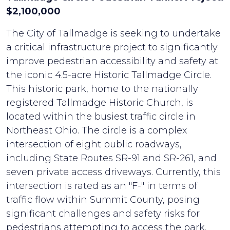
$2,100,000
The City of Tallmadge is seeking to undertake
a critical infrastructure project to significantly
improve pedestrian accessibility and safety at
the iconic 4.5-acre Historic Tallmadge Circle.
This historic park, home to the nationally
registered Tallmadge Historic Church, is
located within the busiest traffic circle in
Northeast Ohio. The circle is a complex
intersection of eight public roadways,
including State Routes SR-91 and SR-261, and
seven private access driveways. Currently, this
intersection is rated as an "F-" in terms of
traffic flow within Summit County, posing
significant challenges and safety risks for
pedestrians attempting to access the park.