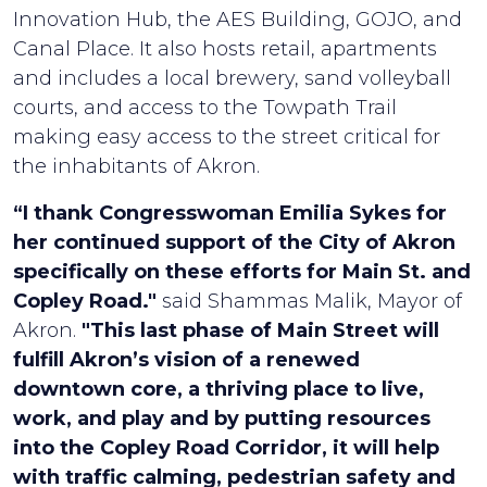
Innovation Hub, the AES Building, GOJO, and
Canal Place. It also hosts retail, apartments
and includes a local brewery, sand volleyball
courts, and access to the Towpath Trail
making easy access to the street critical for
the inhabitants of Akron.
“I thank Congresswoman Emilia Sykes for
her continued support of the City of Akron
specifically on these efforts for Main St. and
Copley Road."
said Shammas Malik, Mayor of
Akron.
"This last phase of Main Street will
fulfill Akron’s vision of a renewed
downtown core, a thriving place to live,
work, and play and by putting resources
into the Copley Road Corridor, it will help
with traffic calming, pedestrian safety and