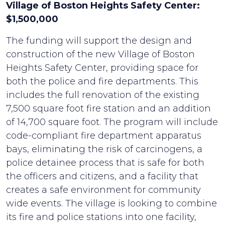
Village of Boston Heights Safety Center:
$1,500,000
The funding will support the design and
construction of the new Village of Boston
Heights Safety Center, providing space for
both the police and fire departments. This
includes the full renovation of the existing
7,500 square foot fire station and an addition
of 14,700 square foot. The program will include
code-compliant fire department apparatus
bays, eliminating the risk of carcinogens, a
police detainee process that is safe for both
the officers and citizens, and a facility that
creates a safe environment for community
wide events. The village is looking to combine
its fire and police stations into one facility,