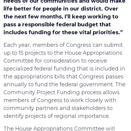
needs of our communities and would make
life better for people in our district. Over
the next few months, I’ll keep working to
pass a responsible federal budget that
includes funding for these vital priorities.”
Each year, members of Congress can submit
up to 15 projects to the House Appropriations
Committee for consideration to receive
specialized federal funding that is included in
the appropriations bills that Congress passes
annually to fund the federal government. The
Community Project Funding process allows
members of Congress to work closely with
community partners and stakeholders to
identify projects of regional importance.
The House Appropriations Committee will