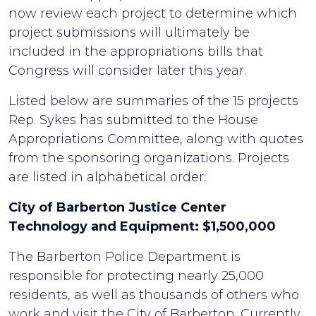
now review each project to determine which
project submissions will ultimately be
included in the appropriations bills that
Congress will consider later this year.
Listed below are summaries of the 15 projects
Rep. Sykes has submitted to the House
Appropriations Committee, along with quotes
from the sponsoring organizations. Projects
are listed in alphabetical order:
City of Barberton Justice Center
Technology and Equipment: $1,500,000
The Barberton Police Department is
responsible for protecting nearly 25,000
residents, as well as thousands of others who
work and visit the City of Barberton. Currently,