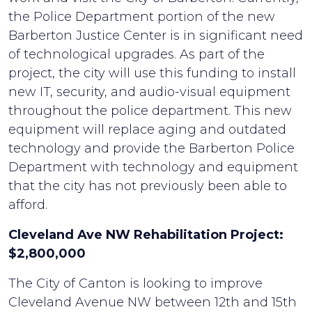
the Police Department portion of the new
Barberton Justice Center is in significant need
of technological upgrades. As part of the
project, the city will use this funding to install
new IT, security, and audio-visual equipment
throughout the police department. This new
equipment will replace aging and outdated
technology and provide the Barberton Police
Department with technology and equipment
that the city has not previously been able to
afford.
Cleveland Ave NW Rehabilitation Project:
$2,800,000
The City of Canton is looking to improve
Cleveland Avenue NW between 12th and 15th