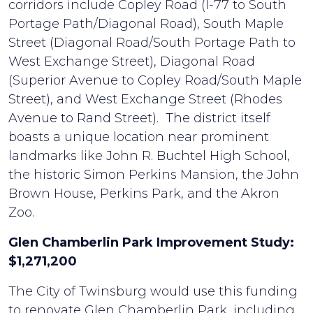
corridors include Copley Road (I-77 to South
Portage Path/Diagonal Road), South Maple
Street (Diagonal Road/South Portage Path to
West Exchange Street), Diagonal Road
(Superior Avenue to Copley Road/South Maple
Street), and West Exchange Street (Rhodes
Avenue to Rand Street). The district itself
boasts a unique location near prominent
landmarks like John R. Buchtel High School,
the historic Simon Perkins Mansion, the John
Brown House, Perkins Park, and the Akron
Zoo.
Glen Chamberlin Park Improvement Study:
$1,271,200
The City of Twinsburg would use this funding
to renovate Glen Chamberlin Park, including