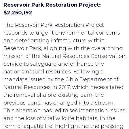
Reservoir Park Restoration Project:
$2,250,192
The Reservoir Park Restoration Project
responds to urgent environmental concerns
and deteriorating infrastructure within
Reservoir Park, aligning with the overarching
mission of the Natural Resources Conservation
Service to safeguard and enhance the
nation's natural resources. Following a
mandate issued by the Ohio Department of
Natural Resources in 2017, which necessitated
the removal of a pre-existing dam, the
previous pond has changed into a stream.
This alteration has led to sedimentation issues
and the loss of vital wildlife habitats, in the
form of aquatic life, highlighting the pressing