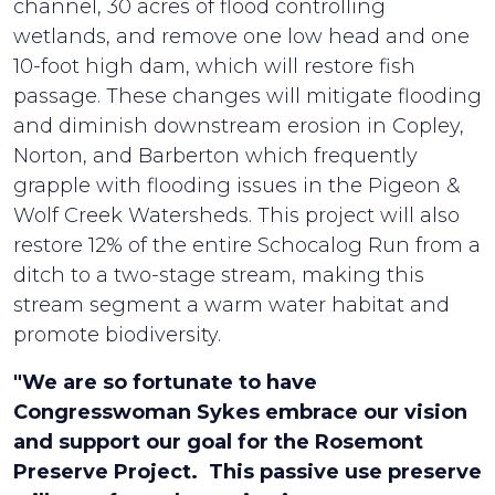
channel, 30 acres of flood controlling
wetlands, and remove one low head and one
10-foot high dam, which will restore fish
passage. These changes will mitigate flooding
and diminish downstream erosion in Copley,
Norton, and Barberton which frequently
grapple with flooding issues in the Pigeon &
Wolf Creek Watersheds. This project will also
restore 12% of the entire Schocalog Run from a
ditch to a two-stage stream, making this
stream segment a warm water habitat and
promote biodiversity.
"We are so fortunate to have
Congresswoman Sykes embrace our vision
and support our goal for the Rosemont
Preserve Project. This passive use preserve