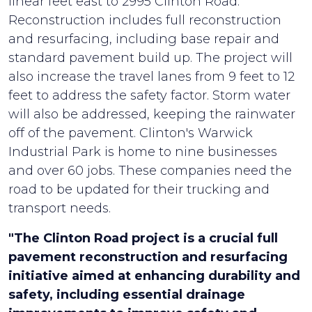
linear feet east to 2995 Clinton Road.
Reconstruction includes full reconstruction
and resurfacing, including base repair and
standard pavement build up. The project will
also increase the travel lanes from 9 feet to 12
feet to address the safety factor. Storm water
will also be addressed, keeping the rainwater
off of the pavement. Clinton's Warwick
Industrial Park is home to nine businesses
and over 60 jobs. These companies need the
road to be updated for their trucking and
transport needs.
"The Clinton Road project is a crucial full
pavement reconstruction and resurfacing
initiative aimed at enhancing durability and
safety, including essential drainage