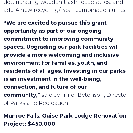
deteriorating wooden trash receptacles, and
add 4 new recycling/trash combination units.
“We are excited to pursue this grant
opportunity as part of our ongoing
commitment to improving community
spaces. Upgrading our park facilities will
provide a more welcoming and inclusive
environment for families, youth, and
residents of all ages. Investing in our parks
is an investment in the well-being,
connection, and future of our
community,”
said Jennifer Betenson, Director
of Parks and Recreation.
Munroe Falls, Guise Park Lodge Renovation
Project: $450,000