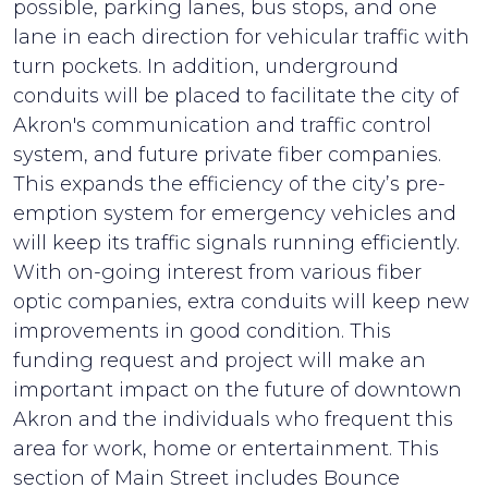
possible, parking lanes, bus stops, and one
lane in each direction for vehicular traffic with
turn pockets. In addition, underground
conduits will be placed to facilitate the city of
Akron's communication and traffic control
system, and future private fiber companies.
This expands the efficiency of the city’s pre-
emption system for emergency vehicles and
will keep its traffic signals running efficiently.
With on-going interest from various fiber
optic companies, extra conduits will keep new
improvements in good condition. This
funding request and project will make an
important impact on the future of downtown
Akron and the individuals who frequent this
area for work, home or entertainment. This
section of Main Street includes Bounce