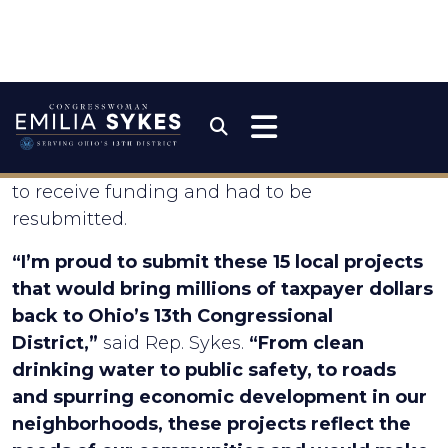
submitted for consideration in the Fiscal Year
2026 (FY26) appropriation bill. Many of the
projects were from the FY25 Community
Funding Process. Unfortunately, due to
actions by the Republican Congress, these
projects were not included in the Continuing
Resolution passed in March and were not able
to receive funding and had to be
resubmitted.
“I’m proud to submit these 15 local projects
that would bring millions of taxpayer dollars
back to Ohio’s 13th Congressional
District,”
said Rep. Sykes.
“From clean
drinking water to public safety, to roads
and spurring economic development in our
neighborhoods, these projects reflect the