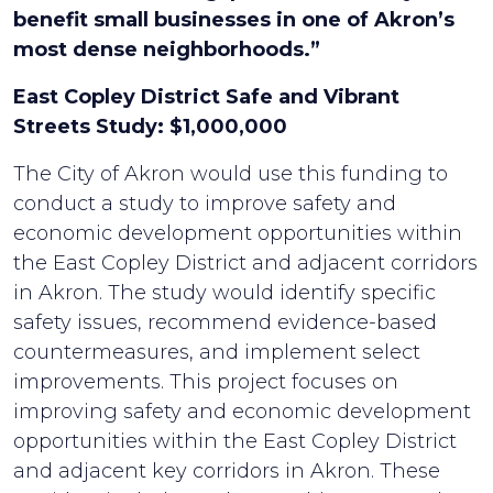
benefit small businesses in one of Akron’s
most dense neighborhoods.”
East Copley District Safe and Vibrant
Streets Study: $1,000,000
The City of Akron would use this funding to
conduct a study to improve safety and
economic development opportunities within
the East Copley District and adjacent corridors
in Akron. The study would identify specific
safety issues, recommend evidence-based
countermeasures, and implement select
improvements. This project focuses on
improving safety and economic development
opportunities within the East Copley District
and adjacent key corridors in Akron. These