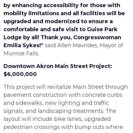
by enhancing accessibility for those with
mobility limitations and all facilities will be
upgraded and modernized to ensure a
comfortable and safe visit to Guise Park
Lodge by all! Thank you, Congresswoman
Emilia Sykes!"
said Allen Mavrides, Mayor of
Munroe Falls.
Downtown Akron Main Street Project:
$6,000,000
This project will revitalize Main Street through
pavement construction with concrete curbs
and sidewalks, new lighting and traffic
signals, and landscaping treatments. The
layout will include bike lanes, upgraded
pedestrian crossings with bump outs where