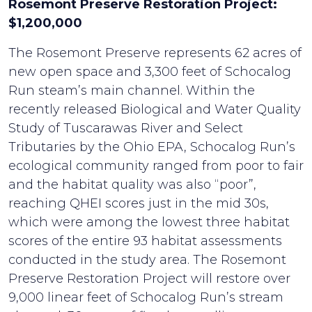
Rosemont Preserve Restoration Project:
$1,200,000
The Rosemont Preserve represents 62 acres of
new open space and 3,300 feet of Schocalog
Run steam’s main channel. Within the
recently released Biological and Water Quality
Study of Tuscarawas River and Select
Tributaries by the Ohio EPA, Schocalog Run’s
ecological community ranged from poor to fair
and the habitat quality was also “poor”,
reaching QHEI scores just in the mid 30s,
which were among the lowest three habitat
scores of the entire 93 habitat assessments
conducted in the study area. The Rosemont
Preserve Restoration Project will restore over
9,000 linear feet of Schocalog Run’s stream