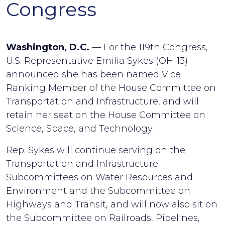
Congress
Washington, D.C.
— For the 119th Congress,
U.S. Representative Emilia Sykes (OH-13)
announced she has been named Vice
Ranking Member of the House Committee on
Transportation and Infrastructure, and will
retain her seat on the House Committee on
Science, Space, and Technology.
Rep. Sykes will continue serving on the
Transportation and Infrastructure
Subcommittees on Water Resources and
Environment and the Subcommittee on
Highways and Transit, and will now also sit on
the Subcommittee on Railroads, Pipelines,