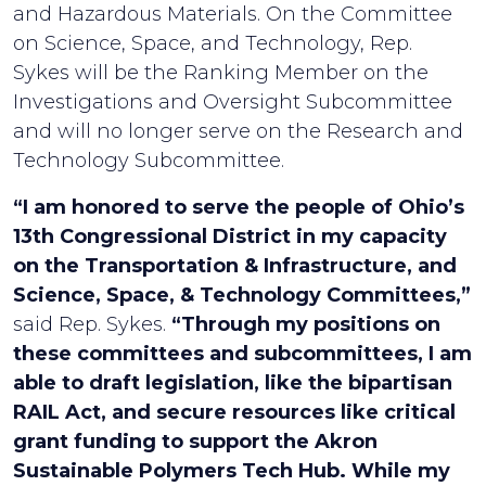
and Hazardous Materials. On the Committee
on Science, Space, and Technology, Rep.
Sykes will be the Ranking Member on the
Investigations and Oversight Subcommittee
and will no longer serve on the Research and
Technology Subcommittee.
“I am honored to serve the people of Ohio’s
13th Congressional District in my capacity
on the Transportation & Infrastructure, and
Science, Space, & Technology Committees,”
said Rep. Sykes.
“Through my positions on
these committees and subcommittees, I am
able to draft legislation, like the bipartisan
RAIL Act, and secure resources like critical
grant funding to support the Akron
Sustainable Polymers Tech Hub. While my