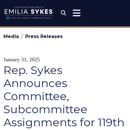
Skip to content
Congresswoman Emili
Submit Search
Media
Press Releases
January 31, 2025
Rep. Sykes
Announces
Committee,
Subcommittee
Assignments for 119th