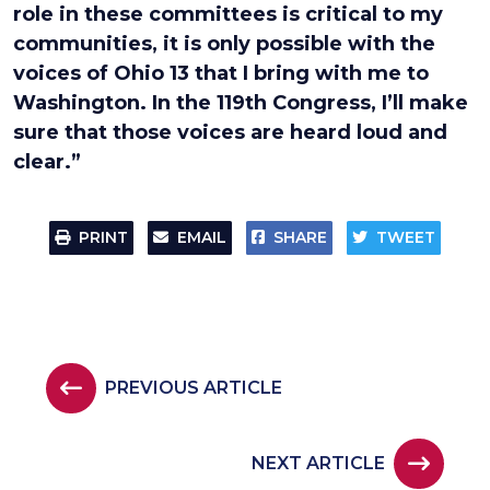
role in these committees is critical to my
communities, it is only possible with the
voices of Ohio 13 that I bring with me to
Washington. In the 119th Congress, I’ll make
sure that those voices are heard loud and
clear.”
PRINT
EMAIL
SHARE
TWEET
PREVIOUS ARTICLE
NEXT ARTICLE