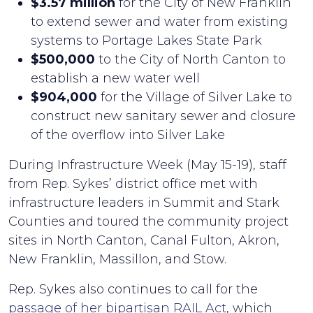
$3.57 million
for the City of New Franklin
to extend sewer and water from existing
systems to Portage Lakes State Park
$500,000
to the City of North Canton to
establish a new water well
$904,000
for the Village of Silver Lake to
construct new sanitary sewer and closure
of the overflow into Silver Lake
During Infrastructure Week (May 15-19), staff
from Rep. Sykes’ district office met with
infrastructure leaders in Summit and Stark
Counties and toured the community project
sites in North Canton, Canal Fulton, Akron,
New Franklin, Massillon, and Stow.
Rep. Sykes also continues to call for the
passage of her bipartisan RAIL Act
, which