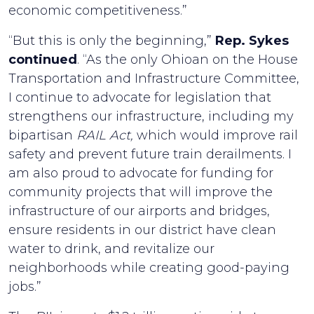
economic competitiveness.”
“But this is only the beginning,”
Rep. Sykes
continued
. “As the only Ohioan on the House
Transportation and Infrastructure Committee,
I continue to advocate for legislation that
strengthens our infrastructure, including my
bipartisan
RAIL Act,
which would improve rail
safety and prevent future train derailments. I
am also proud to advocate for funding for
community projects that will improve the
infrastructure of our airports and bridges,
ensure residents in our district have clean
water to drink, and revitalize our
neighborhoods while creating good-paying
jobs.”