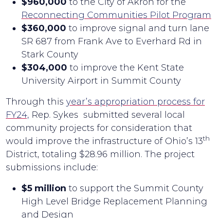
$960,000
to the City of Akron for the
Reconnecting Communities Pilot Program
$360,000
to improve signal and turn lane
SR 687 from Frank Ave to Everhard Rd in
Stark County
$304,000
to improve the Kent State
University Airport in Summit County
Through this
year’s appropriation process for
FY24,
Rep. Sykes submitted several local
community projects for consideration that
th
would improve the infrastructure of Ohio’s 13
District, totaling $28.96 million. The project
submissions include:
$5 million
to support the Summit County
High Level Bridge Replacement Planning
and Design