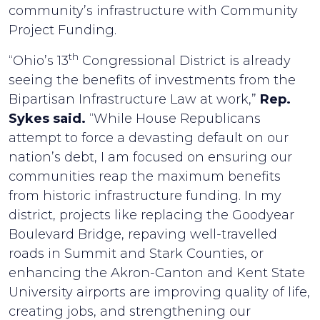
community’s infrastructure with Community
Project Funding.
th
“Ohio’s 13
Congressional District is already
seeing the benefits of investments from the
Bipartisan Infrastructure Law at work,”
Rep.
Sykes said.
“While House Republicans
attempt to force a devasting default on our
nation’s debt, I am focused on ensuring our
communities reap the maximum benefits
from historic infrastructure funding. In my
district, projects like replacing the Goodyear
Boulevard Bridge, repaving well-travelled
roads in Summit and Stark Counties, or
enhancing the Akron-Canton and Kent State
University airports are improving quality of life,
creating jobs, and strengthening our