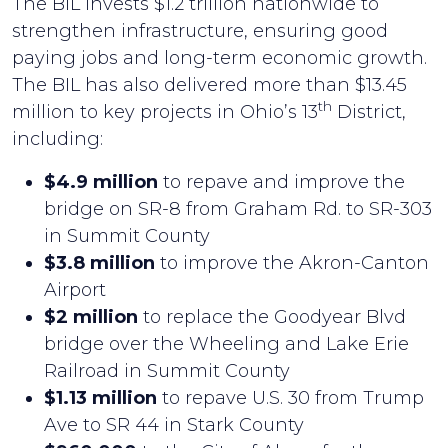
The BIL invests $1.2 trillion nationwide to
strengthen infrastructure, ensuring good
paying jobs and long-term economic growth.
The BIL has also delivered more than $13.45
th
million to key projects in Ohio’s 13
District,
including:
$4.9 million
to repave and improve the
bridge on SR-8 from Graham Rd. to SR-303
in Summit County
$3.8 million
to improve the Akron-Canton
Airport
$2 million
to replace the Goodyear Blvd
bridge over the Wheeling and Lake Erie
Railroad in Summit County
$1.13 million
to repave U.S. 30 from Trump
Ave to SR 44 in Stark County