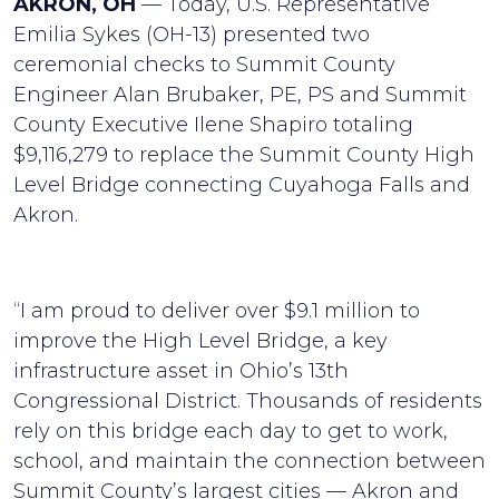
AKRON, OH
— Today, U.S. Representative
Emilia Sykes (OH-13) presented two
ceremonial checks to Summit County
Engineer Alan Brubaker, PE, PS and Summit
County Executive Ilene Shapiro totaling
$9,116,279 to replace the Summit County High
Level Bridge connecting Cuyahoga Falls and
Akron.
“I am proud to deliver over $9.1 million to
improve the High Level Bridge, a key
infrastructure asset in Ohio’s 13th
Congressional District. Thousands of residents
rely on this bridge each day to get to work,
school, and maintain the connection between
Summit County’s largest cities — Akron and