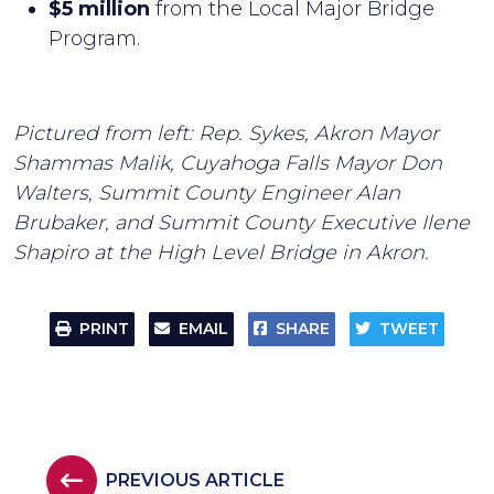
$5 million
from the Local Major Bridge
Program.
Pictured from left: Rep. Sykes, Akron Mayor
Shammas Malik, Cuyahoga Falls Mayor Don
Walters, Summit County Engineer Alan
Brubaker, and Summit County Executive Ilene
Shapiro at the High Level Bridge in Akron.
PRINT
EMAIL
SHARE
TWEET
PREVIOUS ARTICLE