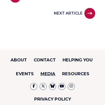
NEXT ARTICLE
ABOUT
CONTACT
HELPING YOU
EVENTS
MEDIA
RESOURCES
PRIVACY POLICY