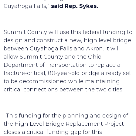
Cuyahoga Falls,”
said Rep. Sykes.
Summit County will use this federal funding to
design and construct a new, high­ level bridge
between Cuyahoga Falls and Akron. It will
allow Summit County and the Ohio
Department of Transportation to replace a
fracture-critical, 80-year-old bridge already set
to be decommissioned while maintaining
critical connections between the two cities.
“This funding for the planning and design of
the High Level Bridge Replacement Project
closes a critical funding gap for this