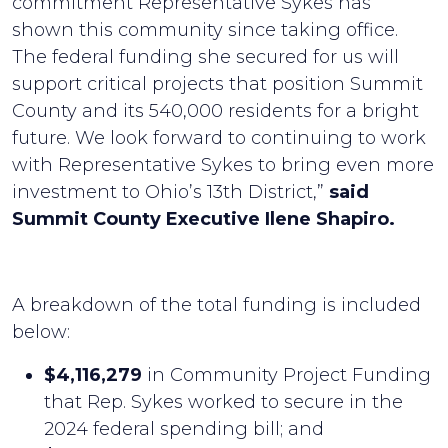
commitment Representative Sykes has
shown this community since taking office.
The federal funding she secured for us will
support critical projects that position Summit
County and its 540,000 residents for a bright
future. We look forward to continuing to work
with Representative Sykes to bring even more
investment to Ohio’s 13th District,”
said
Summit County Executive Ilene Shapiro.
A breakdown of the total funding is included
below:
$4,116,279
in Community Project Funding
that Rep. Sykes worked to secure in the
2024 federal spending bill; and