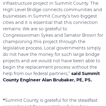
infrastructure project in Summit County. The
High Level Bridge connects communities and
businesses in Summit County’s two biggest
cities and it is essential that this connection
remains. We are so grateful to
Congresswoman Sykes and Senator Brown for
championing this project through the
legislative process. Local governments simply
do not have the money for such large bridge
projects and we would not have been able to
begin the replacement process without the
help from our federal partners,”
said Summit
County Engineer Alan Brubaker, PE, PS.
“
Summit County is grateful for the steadfast