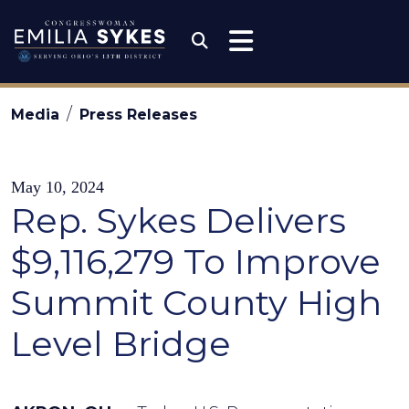
Skip to content
Congresswoman Emili
Submit Search
Media
Press Releases
May 10, 2024
Rep. Sykes Delivers
$9,116,279 To Improve
Summit County High
Level Bridge