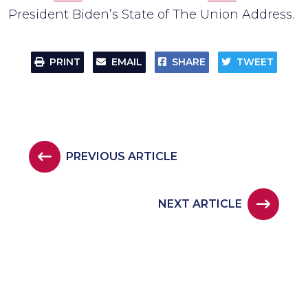
President Biden’s State of The Union Address.
PRINT
EMAIL
SHARE
TWEET
PREVIOUS ARTICLE
NEXT ARTICLE