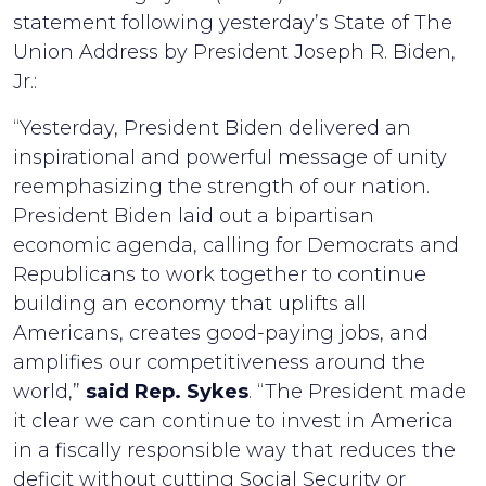
statement following yesterday’s State of The
Union Address by President Joseph R. Biden,
Jr.:
“Yesterday, President Biden delivered an
inspirational and powerful message of unity
reemphasizing the strength of our nation.
President Biden laid out a bipartisan
economic agenda, calling for Democrats and
Republicans to work together to continue
building an economy that uplifts all
Americans, creates good-paying jobs, and
amplifies our competitiveness around the
world,”
said Rep. Sykes
. “The President made
it clear we can continue to invest in America
in a fiscally responsible way that reduces the
deficit without cutting Social Security or