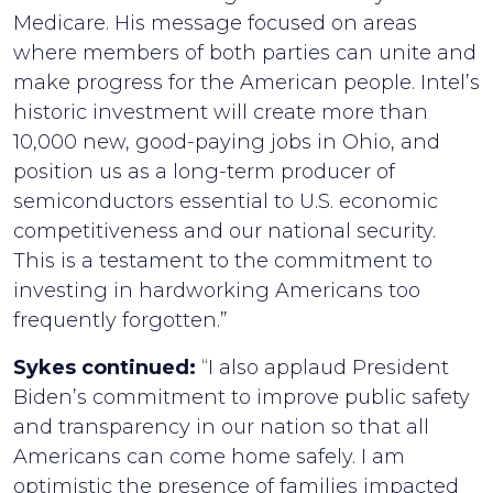
Medicare. His message focused on areas
where members of both parties can unite and
make progress for the American people. Intel’s
historic investment will create more than
10,000 new, good-paying jobs in Ohio, and
position us as a long-term producer of
semiconductors essential to U.S. economic
competitiveness and our national security.
This is a testament to the commitment to
investing in hardworking Americans too
frequently forgotten.”
Sykes continued:
“I also applaud President
Biden’s commitment to improve public safety
and transparency in our nation so that all
Americans can come home safely. I am
optimistic the presence of families impacted