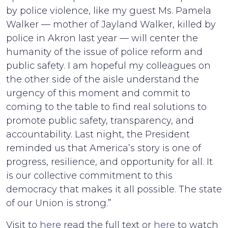
by police violence, like my guest Ms. Pamela
Walker — mother of Jayland Walker, killed by
police in Akron last year — will center the
humanity of the issue of police reform and
public safety. I am hopeful my colleagues on
the other side of the aisle understand the
urgency of this moment and commit to
coming to the table to find real solutions to
promote public safety, transparency, and
accountability. Last night, the President
reminded us that America’s story is one of
progress, resilience, and opportunity for all. It
is our collective commitment to this
democracy that makes it all possible. The state
of our Union is strong.”
Visit to
here
read the full text or
here
to watch