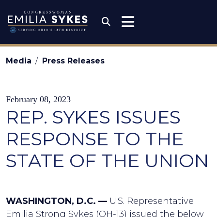
Skip to content
Congresswoman Emili
Submit Search
Media
Press Releases
February 08, 2023
REP. SYKES ISSUES
RESPONSE TO THE
STATE OF THE UNION
WASHINGTON, D.C. —
U.S. Representative
Emilia Strong Sykes (OH-13) issued the below