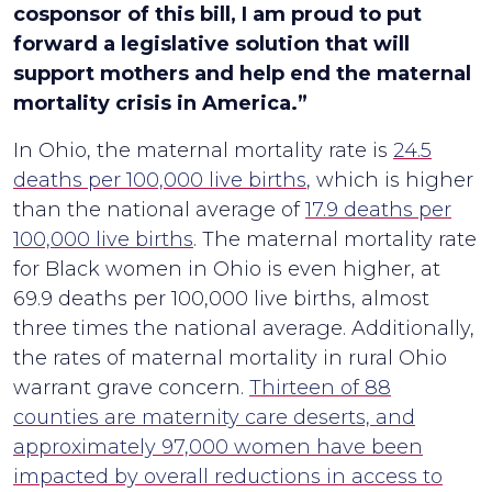
cosponsor of this bill, I am proud to put
forward a legislative solution that will
support mothers and help end the maternal
mortality crisis in America.”
In Ohio, the maternal mortality rate is
24.5
deaths per 100,000 live births
, which is higher
than the national average of
17.9 deaths per
100,000 live births
. The maternal mortality rate
for Black women in Ohio is even higher, at
69.9 deaths per 100,000 live births, almost
three times the national average. Additionally,
the rates of maternal mortality in rural Ohio
warrant grave concern.
Thirteen of 88
counties are maternity care deserts, and
approximately 97,000 women have been
impacted by overall reductions in access to