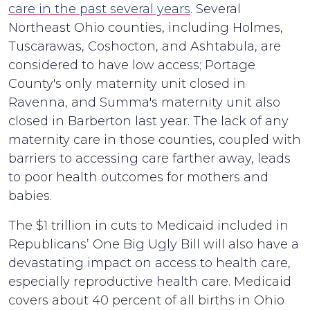
care in the past several years
. Several
Northeast Ohio counties, including Holmes,
Tuscarawas, Coshocton, and Ashtabula, are
considered to have low access; Portage
County's only maternity unit closed in
Ravenna, and Summa's maternity unit also
closed in Barberton last year. The lack of any
maternity care in those counties, coupled with
barriers to accessing care farther away, leads
to poor health outcomes for mothers and
babies.
The $1 trillion in cuts to Medicaid included in
Republicans’ One Big Ugly Bill will also have a
devastating impact on access to health care,
especially reproductive health care. Medicaid
covers about 40 percent of all births in Ohio