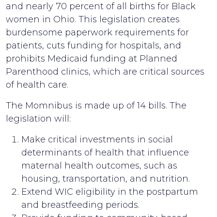
and nearly 70 percent of all births for Black
women in Ohio. This legislation creates
burdensome paperwork requirements for
patients, cuts funding for hospitals, and
prohibits Medicaid funding at Planned
Parenthood clinics, which are critical sources
of health care.
The Momnibus is made up of 14 bills. The
legislation will:
Make critical investments in social
determinants of health that influence
maternal health outcomes, such as
housing, transportation, and nutrition.
Extend WIC eligibility in the postpartum
and breastfeeding periods.