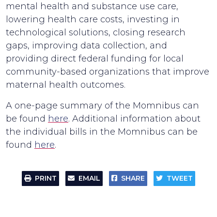
mental health and substance use care,
lowering health care costs, investing in
technological solutions, closing research
gaps, improving data collection, and
providing direct federal funding for local
community-based organizations that improve
maternal health outcomes.
A one-page summary of the Momnibus can
be found
here
. Additional information about
the individual bills in the Momnibus can be
found
here
.
PRINT
EMAIL
SHARE
TWEET