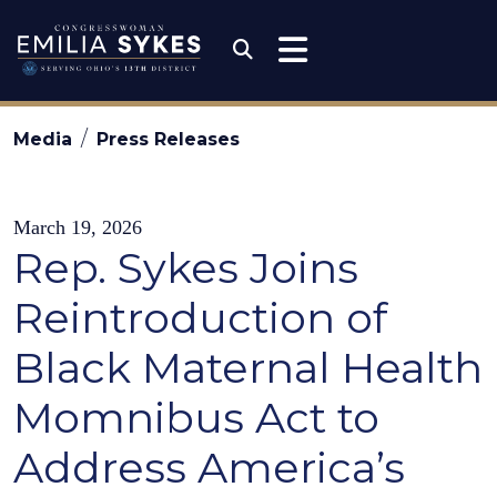
Skip to content
Congresswoman Emili
Submit Search
Media
Press Releases
March 19, 2026
Rep. Sykes Joins
Reintroduction of
Black Maternal Health
Momnibus Act to
Address America’s