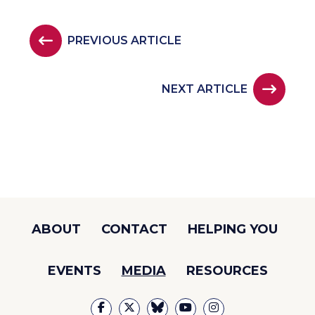
PREVIOUS ARTICLE
NEXT ARTICLE
ABOUT
CONTACT
HELPING YOU
EVENTS
MEDIA
RESOURCES