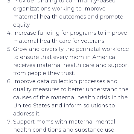
Provide funding to community-based
organizations working to improve
maternal health outcomes and promote
equity.
Increase funding for programs to improve
maternal health care for veterans.
Grow and diversify the perinatal workforce
to ensure that every mom in America
receives maternal health care and support
from people they trust.
Improve data collection processes and
quality measures to better understand the
causes of the maternal health crisis in the
United States and inform solutions to
address it.
Support moms with maternal mental
health conditions and substance use