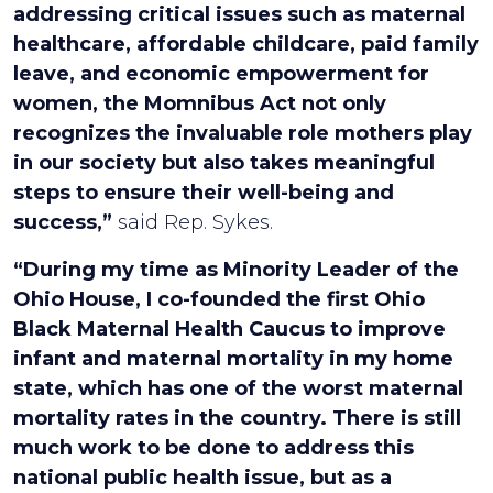
addressing critical issues such as maternal
healthcare, affordable childcare, paid family
leave, and economic empowerment for
women, the Momnibus Act not only
recognizes the invaluable role mothers play
in our society but also takes meaningful
steps to ensure their well-being and
success,”
said Rep. Sykes.
“During my time as Minority Leader of the
Ohio House, I co-founded the first Ohio
Black Maternal Health Caucus to improve
infant and maternal mortality in my home
state, which has one of the worst maternal
mortality rates in the country. There is still
much work to be done to address this
national public health issue, but as a