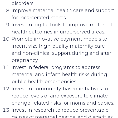
disorders.
Improve maternal health care and support
for incarcerated moms.
Invest in digital tools to improve maternal
health outcomes in underserved areas.
Promote innovative payment models to
incentivize high-quality maternity care
and non-clinical support during and after
pregnancy.
Invest in federal programs to address
maternal and infant health risks during
public health emergencies.
Invest in community-based initiatives to
reduce levels of and exposure to climate
change-related risks for moms and babies.
Invest in research to reduce preventable
causes of maternal deaths, end disparities,