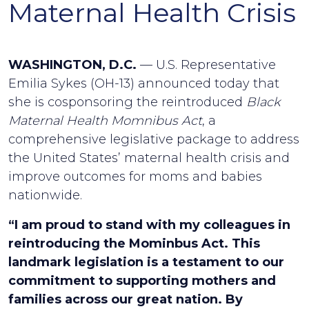
Maternal Health Crisis
WASHINGTON, D.C.
— U.S. Representative
Emilia Sykes (OH-13) announced today that
she is cosponsoring the reintroduced
Black
Maternal Health Momnibus Act
, a
comprehensive legislative package to address
the United States’ maternal health crisis and
improve outcomes for moms and babies
nationwide.
“I am proud to stand with my colleagues in
reintroducing the Mominbus Act. This
landmark legislation is a testament to our
commitment to supporting mothers and
families across our great nation. By