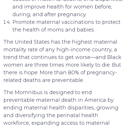
and improve health for women before,
during, and after pregnancy.
Promote maternal vaccinations to protect
the health of moms and babies.
The United States has the highest maternal
mortality rate of any high-income country, a
trend that continues to get worse—and Black
women are three times more likely to die. But
there is hope: More than 80% of pregnancy-
related deaths are preventable.
The Momnibus is designed to end
preventable maternal death in America by
ending maternal health disparities, growing
and diversifying the perinatal health
workforce, expanding access to maternal