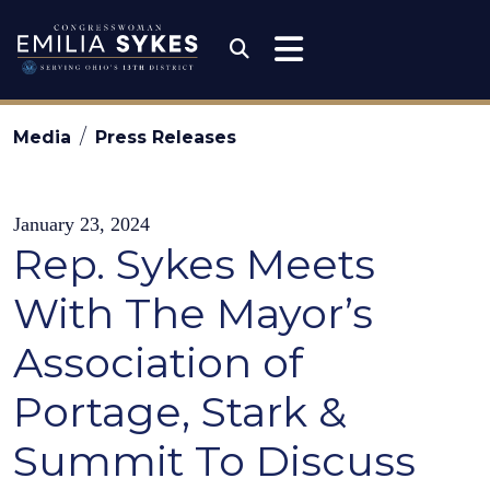
Skip to content
Congresswoman Emili
Submit Search
Media
Press Releases
January 23, 2024
Rep. Sykes Meets
With The Mayor’s
Association of
Portage, Stark &
Summit To Discuss