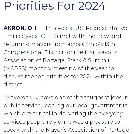
Priorities For 2024
AKRON, OH
— This week, U.S. Representative
Emilia Sykes (OH-13) met with the new and
returning mayors from across Ohio’s 13th
Congressional District for the first Mayor’s
Association of Portage, Stark & Summit
(MAPSS) monthly meeting of the year to
discuss the top priorities for 2024 within the
district.
“Mayors truly have one of the toughest jobs in
public service, leading our local governments
which are critical in delivering the everyday
services people rely on. It was a pleasure to
speak with the Mayor’s Association of Portage,