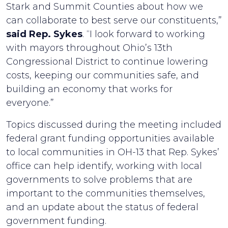
Stark and Summit Counties about how we
can collaborate to best serve our constituents,”
said Rep. Sykes
. “I look forward to working
with mayors throughout Ohio’s 13th
Congressional District to continue lowering
costs, keeping our communities safe, and
building an economy that works for
everyone.”
Topics discussed during the meeting included
federal grant funding opportunities available
to local communities in OH-13 that Rep. Sykes’
office can help identify, working with local
governments to solve problems that are
important to the communities themselves,
and an update about the status of federal
government funding.