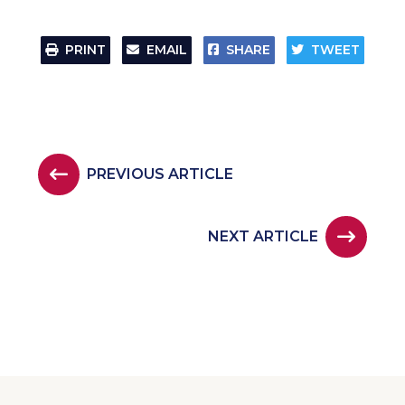
PRINT
EMAIL
SHARE
TWEET
PREVIOUS ARTICLE
NEXT ARTICLE