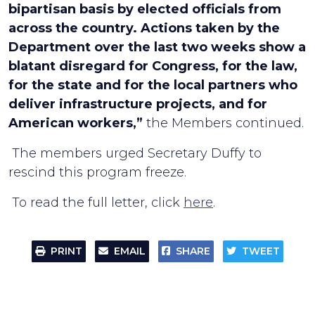
bipartisan basis by elected officials from
across the country. Actions taken by the
Department over the last two weeks show a
blatant disregard for Congress, for the law,
for the state and for the local partners who
deliver infrastructure projects, and for
American workers,”
the Members continued.
The members urged Secretary Duffy to
rescind this program freeze.
To read the full letter, click
here
.
PRINT
EMAIL
SHARE
TWEET