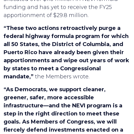
funding and has yet to receive the FY25
apportionment of $29.8 million.
“These two actions retroactively purge a
federal highway formula program for which
all 50 States, the District of Columbia, and
Puerto Rico have already been given their
apportionments and wipe out years of work
by states to meet a Congressional
mandate,”
the Members wrote.
“As Democrats, we support cleaner,
greener, safer, more accessible
infrastructure—and the NEVI program is a
step in the right direction to meet these
goals. As Members of Congress, we will
fiercely defend investments enacted on a