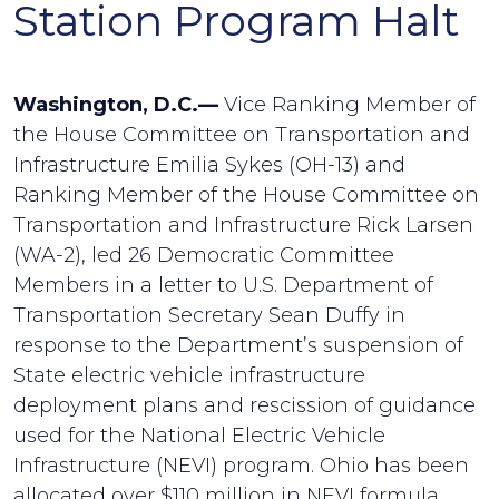
Station Program Halt
Washington, D.C.—
Vice Ranking Member of
the House Committee on Transportation and
Infrastructure Emilia Sykes (OH-13) and
Ranking Member of the House Committee on
Transportation and Infrastructure Rick Larsen
(WA-2), led 26 Democratic Committee
Members in a letter to U.S. Department of
Transportation Secretary Sean Duffy in
response to the Department’s suspension of
State electric vehicle infrastructure
deployment plans and rescission of guidance
used for the National Electric Vehicle
Infrastructure (NEVI) program. Ohio has been
allocated over $110 million in NEVI formula