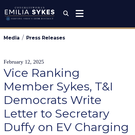
Skip to content
Congresswoman Emili
Submit Search
Media
Press Releases
February 12, 2025
Vice Ranking
Member Sykes, T&I
Democrats Write
Letter to Secretary
Duffy on EV Charging