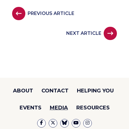
PREVIOUS ARTICLE
NEXT ARTICLE
ABOUT
CONTACT
HELPING YOU
EVENTS
MEDIA
RESOURCES