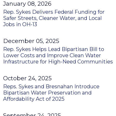
January 08, 2026
Rep. Sykes Delivers Federal Funding for
Safer Streets, Cleaner Water, and Local
Jobs in OH-13
December 05, 2025
Rep. Sykes Helps Lead Bipartisan Bill to
Lower Costs and Improve Clean Water
Infrastructure for High-Need Communities
October 24, 2025
Reps. Sykes and Bresnahan Introduce
Bipartisan Water Preservation and
Affordability Act of 2025
September 24, 2025