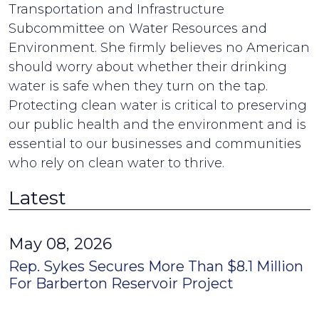
Transportation and Infrastructure
Subcommittee on Water Resources and
Environment. She firmly believes no American
should worry about whether their drinking
water is safe when they turn on the tap.
Protecting clean water is critical to preserving
our public health and the environment and is
essential to our businesses and communities
who rely on clean water to thrive.
Latest
May 08, 2026
Rep. Sykes Secures More Than $8.1 Million
For Barberton Reservoir Project