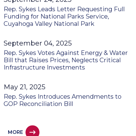
Rep. Sykes Leads Letter Requesting Full
Funding for National Parks Service,
Cuyahoga Valley National Park
September 04, 2025
Rep. Sykes Votes Against Energy & Water
Bill that Raises Prices, Neglects Critical
Infrastructure Investments
May 21, 2025
Rep. Sykes Introduces Amendments to
GOP Reconciliation Bill
MORE