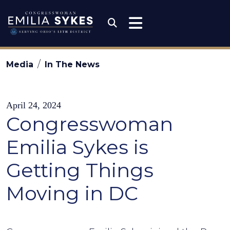
Skip to content
Congresswoman Emili
Submit Search
Media
In The News
April 24, 2024
Congresswoman
Emilia Sykes is
Getting Things
Moving in DC