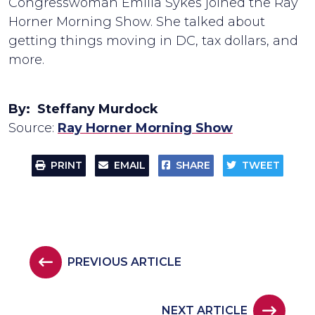
Congresswoman Emilia Sykes joined the Ray
Horner Morning Show. She talked about
getting things moving in DC, tax dollars, and
more.
By: Steffany Murdock
Source:
Ray Horner Morning Show
PRINT
EMAIL
SHARE
TWEET
PREVIOUS ARTICLE
NEXT ARTICLE