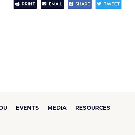
PRINT
EMAIL
SHARE
TWEET
YOU
EVENTS
MEDIA
RESOURCES