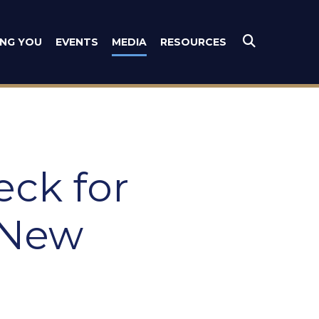
es
ING YOU
EVENTS
MEDIA
RESOURCES
Submit Se
eck for
 New