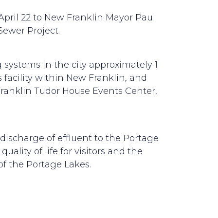
April 22 to New Franklin Mayor Paul
ewer Project.
 systems in the city approximately 1
 facility within New Franklin, and
Franklin Tudor House Events Center,
l discharge of effluent to the Portage
ality of life for visitors and the
of the Portage Lakes.