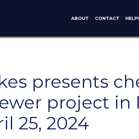
man Emilia Syk
ABOUT
CONTACT
HELP
ykes presents ch
ewer project in
il 25, 2024