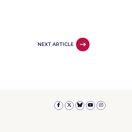
NEXT ARTICLE