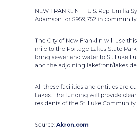
NEW FRANKLIN — U.S. Rep. Emilia Syk
Adamson for $959,752 in community p
The City of New Franklin will use th
mile to the Portage Lakes State Park
bring sewer and water to St. Luke L
and the adjoining lakefront/lakesid
All these facilities and entities are 
Lakes. The funding will provide clean,
residents of the St. Luke Community,
Source:
Akron.com