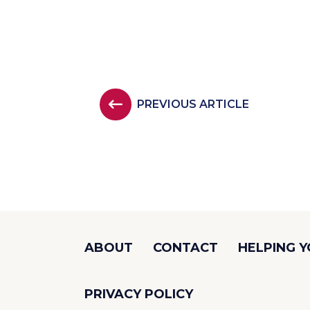
PREVIOUS ARTICLE
ABOUT
CONTACT
HELPING 
PRIVACY POLICY