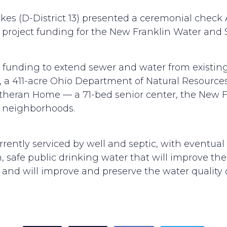
es (D-District 13) presented a ceremonial check 
roject funding for the New Franklin Water and S
is funding to extend sewer and water from existing
, a 411-acre Ohio Department of Natural Resources
utheran Home — a 71-bed senior center, the New 
e neighborhoods.
currently serviced by well and septic, with eventua
 safe public drinking water that will improve the qu
 and will improve and preserve the water quality 