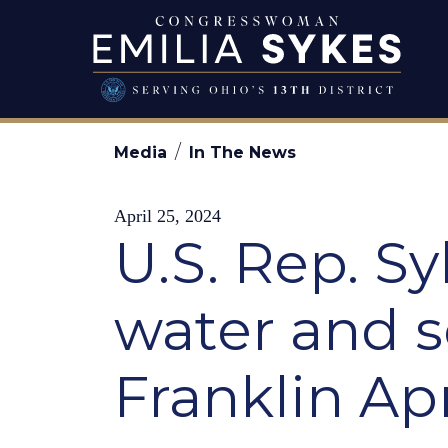
Skip to content
Congresswo
Media
In The News
April 25, 2024
U.S. Rep. S
water and s
Franklin Apr