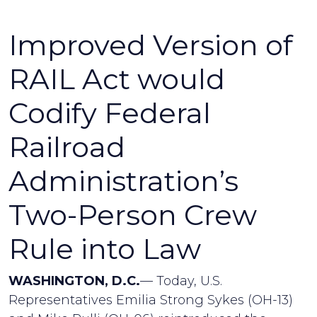
Improved Version of
RAIL Act would
Codify Federal
Railroad
Administration’s
Two-Person Crew
Rule into Law
WASHINGTON, D.C.
— Today, U.S.
Representatives Emilia Strong Sykes (OH-13)