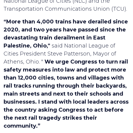
National League of Cities (NLC) and the
Transportation Communications Union (TCU).
“More than 4,000 trains have derailed since
2020, and two years have passed since the
devastating train derailment in East
Palestine, Ohio,"
said National League of
Cities President Steve Patterson, Mayor of
Athens, Ohio. "
We urge Congress to turn rail
safety measures into law and protect more
than 12,000 cities, towns and villages with
rail tracks running through their backyards,
main streets and next to their schools and
businesses. I stand with local leaders across
the country asking Congress to act before
the next rail tragedy strikes their
community.”