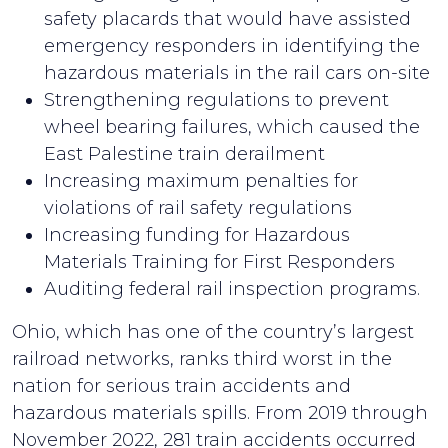
safety placards that would have assisted
emergency responders in identifying the
hazardous materials in the rail cars on-site
Strengthening regulations to prevent
wheel bearing failures, which caused the
East Palestine train derailment
Increasing maximum penalties for
violations of rail safety regulations
Increasing funding for Hazardous
Materials Training for First Responders
Auditing federal rail inspection programs.
Ohio, which has one of the country’s largest
railroad networks, ranks third worst in the
nation for serious train accidents and
hazardous materials spills. From 2019 through
November 2022, 281 train accidents occurred