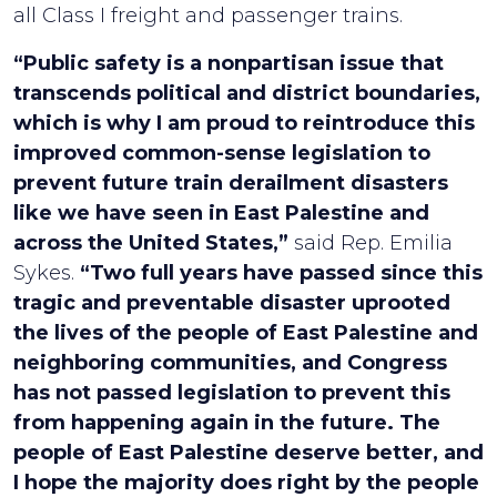
all Class I freight and passenger trains.
“Public safety is a nonpartisan issue that
transcends political and district boundaries,
which is why I am proud to reintroduce this
improved common-sense legislation to
prevent future train derailment disasters
like we have seen in East Palestine and
across the United States,”
said Rep. Emilia
Sykes.
“Two full years have passed since this
tragic and preventable disaster uprooted
the lives of the people of East Palestine and
neighboring communities, and Congress
has not passed legislation to prevent this
from happening again in the future. The
people of East Palestine deserve better, and
I hope the majority does right by the people