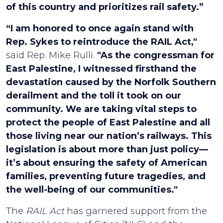
of this country and prioritizes rail safety.”
“I am honored to once again stand with
Rep. Sykes to reintroduce the RAIL Act,"
said Rep. Mike Rulli.
"As the congressman for
East Palestine, I witnessed firsthand the
devastation caused by the Norfolk Southern
derailment and the toll it took on our
community. We are taking vital steps to
protect the people of East Palestine and all
those living near our nation’s railways. This
legislation is about more than just policy—
it’s about ensuring the safety of American
families, preventing future tragedies, and
the well-being of our communities."
The
RAIL Act
has garnered support from the