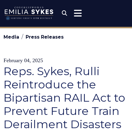
Skip to content
Congresswoman Emili
Submit Search
Media
Press Releases
February 04, 2025
Reps. Sykes, Rulli
Reintroduce the
Bipartisan RAIL Act to
Prevent Future Train
Derailment Disasters