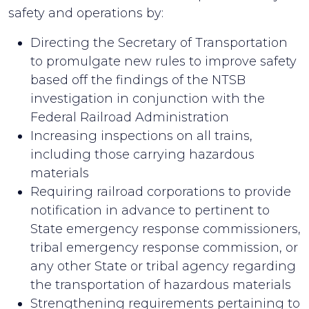
safety and operations by:
Directing the Secretary of Transportation
to promulgate new rules to improve safety
based off the findings of the NTSB
investigation in conjunction with the
Federal Railroad Administration
Increasing inspections on all trains,
including those carrying hazardous
materials
Requiring railroad corporations to provide
notification in advance to pertinent to
State emergency response commissioners,
tribal emergency response commission, or
any other State or tribal agency regarding
the transportation of hazardous materials
Strengthening requirements pertaining to