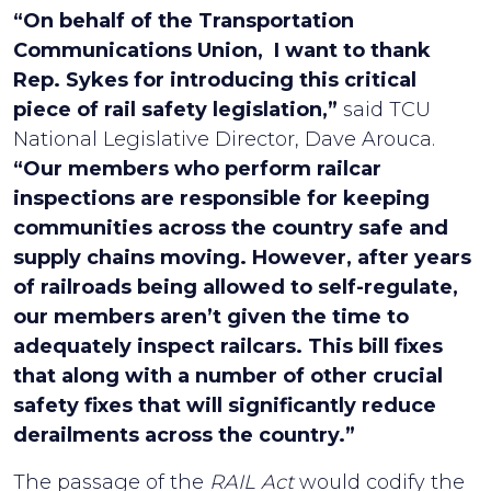
“On behalf of the Transportation
Communications Union, I want to thank
Rep. Sykes for introducing this critical
piece of rail safety legislation,”
said TCU
National Legislative Director, Dave Arouca.
“Our members who perform railcar
inspections are responsible for keeping
communities across the country safe and
supply chains moving. However, after years
of railroads being allowed to self-regulate,
our members aren’t given the time to
adequately inspect railcars. This bill fixes
that along with a number of other crucial
safety fixes that will significantly reduce
derailments across the country.”
The passage of the
RAIL Act
would codify the