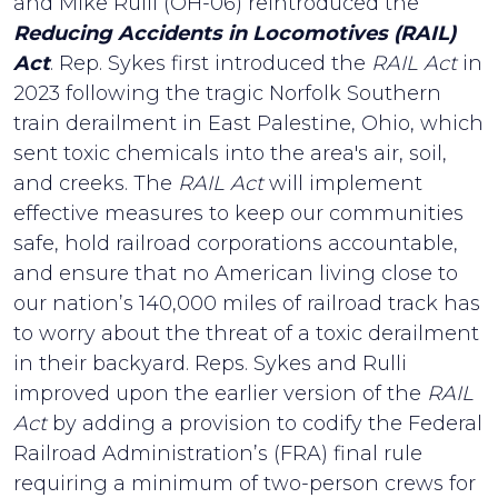
and Mike Rulli (OH-06) reintroduced the
Reducing Accidents in Locomotives (RAIL)
Act
. Rep. Sykes first introduced the
RAIL Act
in
2023 following the tragic Norfolk Southern
train derailment in East Palestine, Ohio, which
sent toxic chemicals into the area's air, soil,
and creeks. The
RAIL Act
will implement
effective measures to keep our communities
safe, hold railroad corporations accountable,
and ensure that no American living close to
our nation’s 140,000 miles of railroad track has
to worry about the threat of a toxic derailment
in their backyard. Reps. Sykes and Rulli
improved upon the earlier version of the
RAIL
Act
by adding a provision to codify the Federal
Railroad Administration’s (FRA) final rule
requiring a minimum of two-person crews for