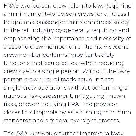
FRA’s two-person crew rule into law. Requiring
a minimum of two-person crews for all Class I
freight and passenger trains enhances safety
in the rail industry by generally requiring and
emphasizing the importance and necessity of
a second crewmember on all trains. A second
crewmember performs important safety
functions that could be lost when reducing
crew size to a single person. Without the two-
person crew rule, railroads could initiate
single-crew operations without performing a
rigorous risk assessment, mitigating known
risks, or even notifying FRA. The provision
closes this loophole by establishing minimum
standards and a federal oversight process.
The
RAIL Act
would further improve railway