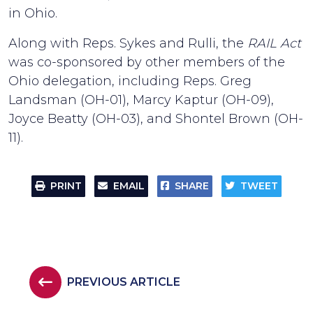
in Ohio.
Along with Reps. Sykes and Rulli, the
RAIL Act
was co-sponsored by other members of the
Ohio delegation, including Reps. Greg
Landsman (OH-01), Marcy Kaptur (OH-09),
Joyce Beatty (OH-03), and Shontel Brown (OH-
11).
PRINT
EMAIL
SHARE
TWEET
PREVIOUS ARTICLE