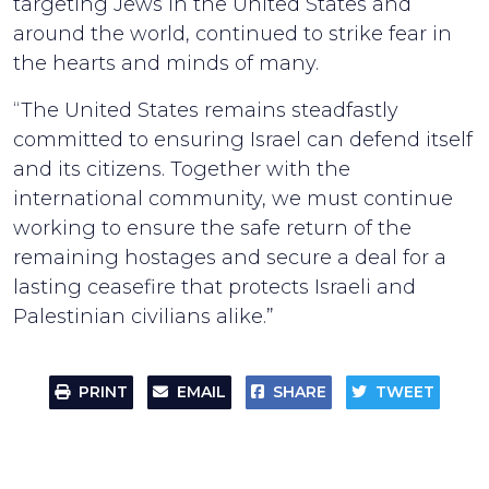
targeting Jews in the United States and
around the world, continued to strike fear in
the hearts and minds of many.
“The United States remains steadfastly
committed to ensuring Israel can defend itself
and its citizens. Together with the
international community, we must continue
working to ensure the safe return of the
remaining hostages and secure a deal for a
lasting ceasefire that protects Israeli and
Palestinian civilians alike.”
PRINT
EMAIL
SHARE
TWEET