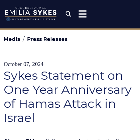
Skip to content
Congresswoman Emili
Submit Search
Media
Press Releases
October 07, 2024
Sykes Statement on
One Year Anniversary
of Hamas Attack in
Israel