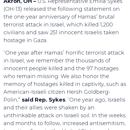
Akron, OH –
U.S. Representative Emilia Sykes
(OH-13) released the following statement on
the one-year anniversary of Hamas’ brutal
terrorist attack in Israel, which killed 1,200
civilians and saw 251 innocent Israelis taken
hostage in Gaza.
“One year after Hamas’ horrific terrorist attack
in Israel, we remember the thousands of
innocent people killed and the 97 hostages
who remain missing. We also honor the
memory of hostages killed in captivity, such as
American-Israeli citizen Hersh Goldberg-
Polin,”
said Rep. Sykes
. “One year ago, Israelis
and their allies were shaken by an
unthinkable attack on Israeli soil. In the weeks
and months to follow, increased antisemitism,