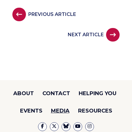
PREVIOUS ARTICLE
NEXT ARTICLE
ABOUT
CONTACT
HELPING YOU
EVENTS
MEDIA
RESOURCES