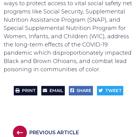
ways to protect access to vital social safety net
programs like Social Security, Supplemental
Nutrition Assistance Program (SNAP), and
Special Supplemental Nutrition Program for
Women, Infants, and Children (WIC), address
the long-term effects of the COVID-19
pandemic which disproportionately impacted
Black and Brown Ohioans, and combat lead
poisoning in communities of color.
PRINT
EMAIL
SHARE
TWEET
PREVIOUS ARTICLE