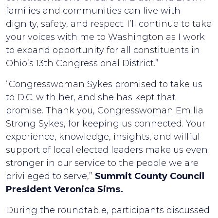
families and communities can live with
dignity, safety, and respect. I’ll continue to take
your voices with me to Washington as I work
to expand opportunity for all constituents in
Ohio’s 13th Congressional District.”
“Congresswoman Sykes promised to take us
to D.C. with her, and she has kept that
promise. Thank you, Congresswoman Emilia
Strong Sykes, for keeping us connected. Your
experience, knowledge, insights, and willful
support of local elected leaders make us even
stronger in our service to the people we are
privileged to serve,”
Summit County Council
President Veronica Sims.
During the roundtable, participants discussed