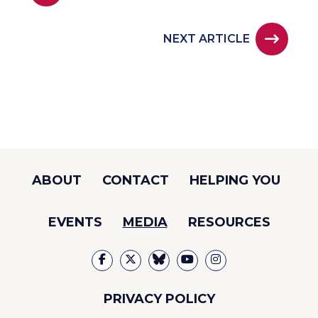
NEXT ARTICLE
ABOUT
CONTACT
HELPING YOU
EVENTS
MEDIA
RESOURCES
PRIVACY POLICY