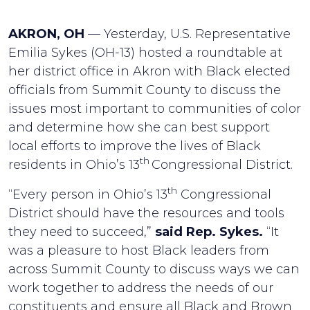
AKRON, OH
— Yesterday, U.S. Representative
Emilia Sykes (OH-13) hosted a roundtable at
her district office in Akron with Black elected
officials from Summit County to discuss the
issues most important to communities of color
and determine how she can best support
local efforts to improve the lives of Black
th
residents in Ohio’s 13
Congressional District.
th
“Every person in Ohio’s 13
Congressional
District should have the resources and tools
they need to succeed,”
said Rep. Sykes.
“It
was a pleasure to host Black leaders from
across Summit County to discuss ways we can
work together to address the needs of our
constituents and ensure all Black and Brown