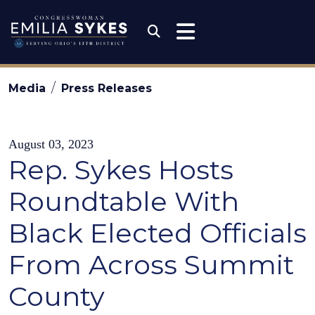
Skip to content
Congresswoman Emili
Submit Search
Media
Press Releases
August 03, 2023
Rep. Sykes Hosts
Roundtable With
Black Elected Officials
From Across Summit
County