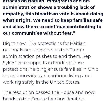
attacks on Haitian immigrants and his
administration shows a troubling lack of
empathy, this bipartisan vote is about doing
what’s right. We need to keep families safe
and allow them to continue contributing to
our communities without fear.”
Right now, TPS protections for Haitian
nationals are uncertain as the Trump
administration pushes to end them. Rep.
Sykes’ vote supports extending those
protections, helping ensure families in Ohio
and nationwide can continue living and
working safely in the United States.
The resolution passed the House and now
heads to the Senate for consideration.