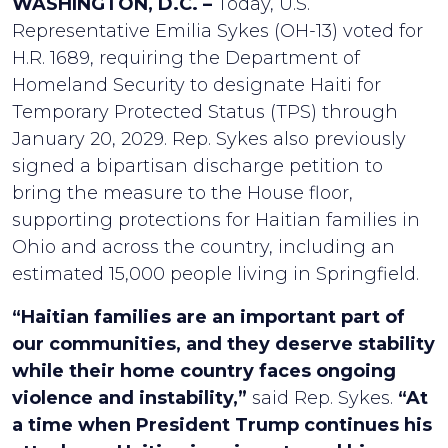
WASHINGTON, D.C. –
Today, U.S.
Representative Emilia Sykes (OH-13) voted for
H.R. 1689, requiring the Department of
Homeland Security to designate Haiti for
Temporary Protected Status (TPS) through
January 20, 2029. Rep. Sykes also previously
signed a bipartisan discharge petition to
bring the measure to the House floor,
supporting protections for Haitian families in
Ohio and across the country, including an
estimated 15,000 people living in Springfield.
“Haitian families are an important part of
our communities, and they deserve stability
while their home country faces ongoing
violence and instability,”
said Rep. Sykes.
“At
a time when President Trump continues his