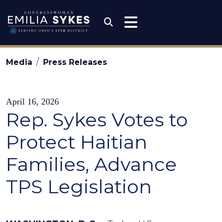
Skip to content
Congresswoman Emili
Submit Search
Media
Press Releases
April 16, 2026
Rep. Sykes Votes to
Protect Haitian
Families, Advance
TPS Legislation