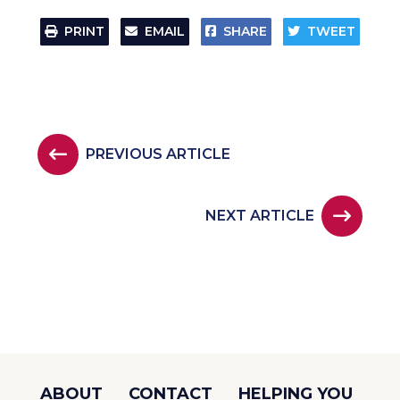
PRINT
EMAIL
SHARE
TWEET
PREVIOUS ARTICLE
NEXT ARTICLE
ABOUT
CONTACT
HELPING YOU