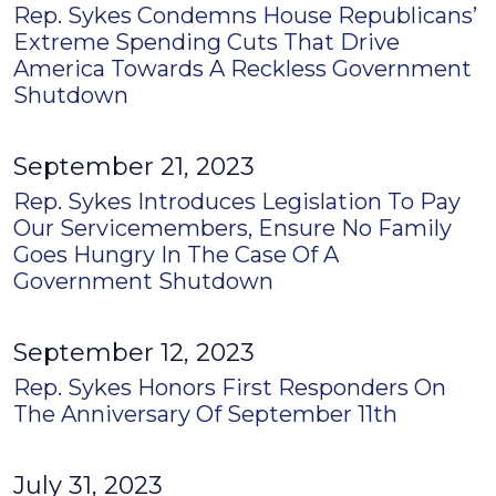
Rep. Sykes Condemns House Republicans’
Extreme Spending Cuts That Drive
America Towards A Reckless Government
Shutdown
September 21, 2023
Rep. Sykes Introduces Legislation To Pay
Our Servicemembers, Ensure No Family
Goes Hungry In The Case Of A
Government Shutdown
September 12, 2023
Rep. Sykes Honors First Responders On
The Anniversary Of September 11th
July 31, 2023