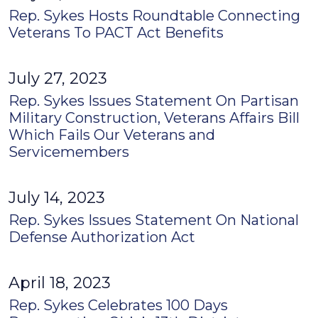
Rep. Sykes Hosts Roundtable Connecting
Veterans To PACT Act Benefits
July 27, 2023
Rep. Sykes Issues Statement On Partisan
Military Construction, Veterans Affairs Bill
Which Fails Our Veterans and
Servicemembers
July 14, 2023
Rep. Sykes Issues Statement On National
Defense Authorization Act
April 18, 2023
Rep. Sykes Celebrates 100 Days