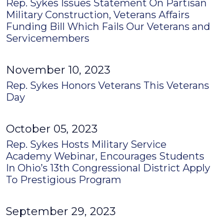
Rep. Sykes Issues Statement On Partisan
Military Construction, Veterans Affairs
Funding Bill Which Fails Our Veterans and
Servicemembers
November 10, 2023
Rep. Sykes Honors Veterans This Veterans
Day
October 05, 2023
Rep. Sykes Hosts Military Service
Academy Webinar, Encourages Students
In Ohio’s 13th Congressional District Apply
To Prestigious Program
September 29, 2023