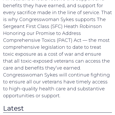
benefits they have earned, and support for
every sacrifice made in the line of service. That
is why Congresswoman Sykes supports The
Sergeant First Class (SFC) Heath Robinson
Honoring our Promise to Address
Comprehensive Toxics (PACT) Act — the most
comprehensive legislation to date to treat
toxic exposure as a cost of war and ensure
that all toxic-exposed veterans can access the
care and benefits they’ve earned.
Congresswoman Sykes will continue fighting
to ensure all our veterans have timely access
to high-quality health care and substantive
opportunities or support.
Latest