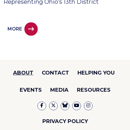
Representing Ohio’s 13th District
MORE
ABOUT
CONTACT
HELPING YOU
EVENTS
MEDIA
RESOURCES
PRIVACY POLICY