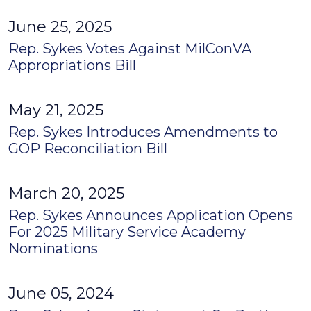
June 25, 2025
Rep. Sykes Votes Against MilConVA
Appropriations Bill
May 21, 2025
Rep. Sykes Introduces Amendments to
GOP Reconciliation Bill
March 20, 2025
Rep. Sykes Announces Application Opens
For 2025 Military Service Academy
Nominations
June 05, 2024